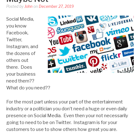
Posted by
John
on
December 27, 2019
Social Media,
you know
Facebook,
Twitter,
Instagram, and
the dozens of
others out
there. Does
your business
need them??
What do you need??
For the most part unless your part of the entertainment
industry or a politician you don’t need a huge or even daily
presence on Social Media. Even then your not necessarily
going to need to be on Twitter. Instagram is for your
customers to use to show others how great you are.