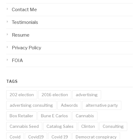
Contact Me
Testimonials
Resume
Privacy Policy
FOIA
TAGS
202 election
2016 election
advertising
advertising consulting
Adwords
alternative party
Box Retailer
Bune E Carlos
Cannabis
Cannabis Seed
Catalog Sales
Clinton
Consulting
Covid
Covid19
Covid 19
Democrat conspiracy