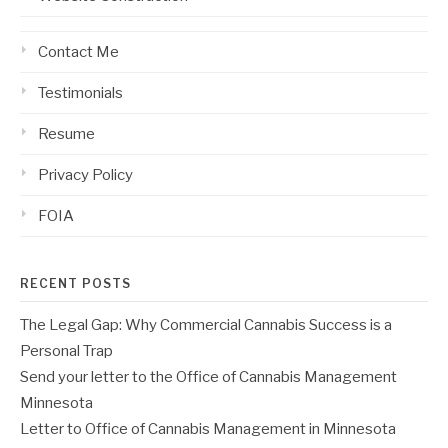
Contact Me
Testimonials
Resume
Privacy Policy
FOIA
RECENT POSTS
The Legal Gap: Why Commercial Cannabis Success is a
Personal Trap
Send your letter to the Office of Cannabis Management
Minnesota
Letter to Office of Cannabis Management in Minnesota