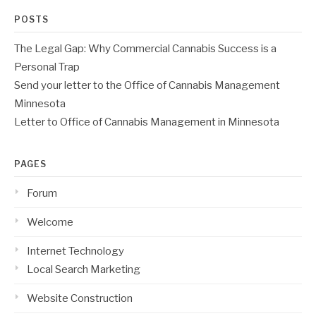
POSTS
The Legal Gap: Why Commercial Cannabis Success is a
Personal Trap
Send your letter to the Office of Cannabis Management
Minnesota
Letter to Office of Cannabis Management in Minnesota
PAGES
Forum
Welcome
Internet Technology
Local Search Marketing
Website Construction