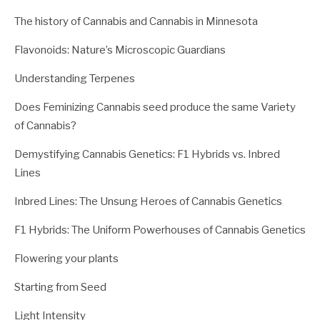
The history of Cannabis and Cannabis in Minnesota
Flavonoids: Nature’s Microscopic Guardians
Understanding Terpenes
Does Feminizing Cannabis seed produce the same Variety
of Cannabis?
Demystifying Cannabis Genetics: F1 Hybrids vs. Inbred
Lines
Inbred Lines: The Unsung Heroes of Cannabis Genetics
F1 Hybrids: The Uniform Powerhouses of Cannabis Genetics
Flowering your plants
Starting from Seed
Light Intensity