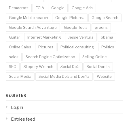
Democrats
FOIA
Google
Google Ads
Google Mobile search
Google Pictures
Google Search
Google Search Advantage
Google Tools
greens
Guitar
Internet Marketing
Jesse Ventura
obama
Online Sales
Pictures
Political consulting
Politics
sales
Search Engine Optimization
Selling Online
SEO
Slippery Wrench
Social Do's
Social Don'ts
Social Media
Social Media Do's and Don'ts
Website
REGISTER
Log in
Entries feed