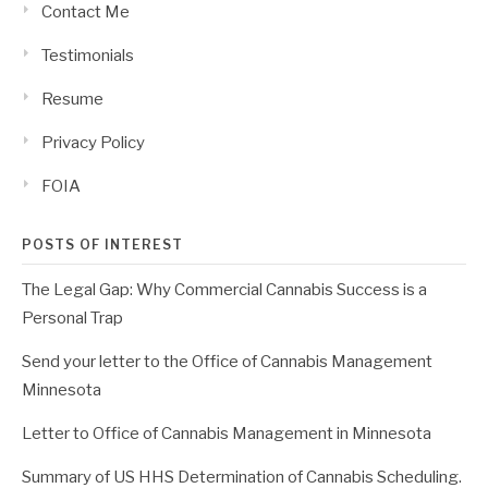
Contact Me
Testimonials
Resume
Privacy Policy
FOIA
POSTS OF INTEREST
The Legal Gap: Why Commercial Cannabis Success is a
Personal Trap
Send your letter to the Office of Cannabis Management
Minnesota
Letter to Office of Cannabis Management in Minnesota
Summary of US HHS Determination of Cannabis Scheduling.