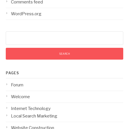
Comments feed
WordPress.org
Search
for:
PAGES
Forum
Welcome
Internet Technology
Local Search Marketing
Website Construction