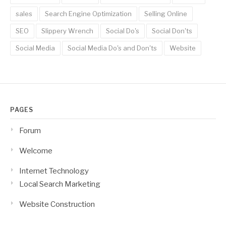
sales
Search Engine Optimization
Selling Online
SEO
Slippery Wrench
Social Do's
Social Don'ts
Social Media
Social Media Do's and Don'ts
Website
PAGES
Forum
Welcome
Internet Technology
Local Search Marketing
Website Construction