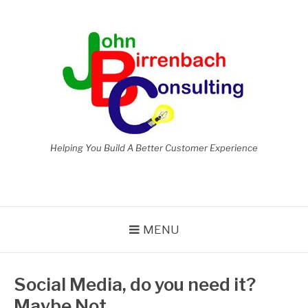
Skip
to
content
Helping You Build A Better Customer Experience
MENU
Social Media, do you need it?
Maybe Not