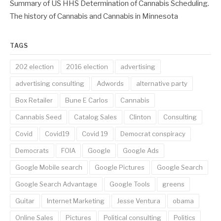
Summary of US HHS Determination of Cannabis Scheduling.
The history of Cannabis and Cannabis in Minnesota
TAGS
202 election
2016 election
advertising
advertising consulting
Adwords
alternative party
Box Retailer
Bune E Carlos
Cannabis
Cannabis Seed
Catalog Sales
Clinton
Consulting
Covid
Covid19
Covid 19
Democrat conspiracy
Democrats
FOIA
Google
Google Ads
Google Mobile search
Google Pictures
Google Search
Google Search Advantage
Google Tools
greens
Guitar
Internet Marketing
Jesse Ventura
obama
Online Sales
Pictures
Political consulting
Politics