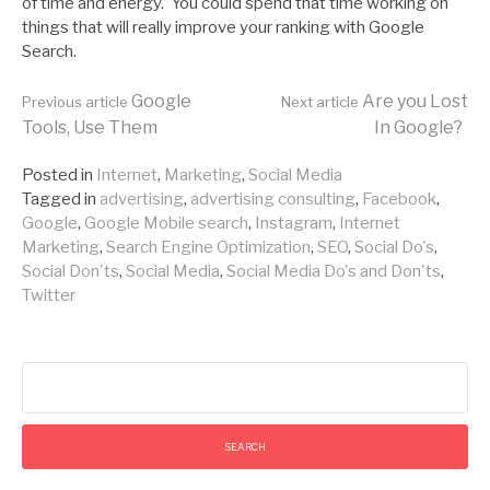
of time and energy. You could spend that time working on
things that will really improve your ranking with Google
Search.
Continue
Google
Are you Lost
Previous article
Next article
Tools, Use Them
In Google?
Reading
Posted in
Internet
,
Marketing
,
Social Media
Tagged in
advertising
,
advertising consulting
,
Facebook
,
Google
,
Google Mobile search
,
Instagram
,
Internet
Marketing
,
Search Engine Optimization
,
SEO
,
Social Do's
,
Social Don'ts
,
Social Media
,
Social Media Do's and Don'ts
,
Twitter
Search
for: