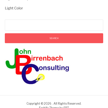
Light Color
Search
for:
Copyright © 2026 . All Rights Reserved.
Fashify Theme by
FRT