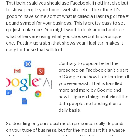
That being said you should use Facebook if nothing else but
to show people your hours, website, etc.. The others it’s
good to have some sort of what is called a Hashtag or the #
pound symbol for your business. This is pretty easy to set
up, just make one. You might want to look around and see
what others are using what you choose but find a unique
one. Putting up a sign that shows your Hashtag makes it
easy for those that will do it.
Contrary to popular belief the
presence on Facebook isn’t a part
of Google and how it determines if
you even exist. That is handled
more and more by Google and
how it figures things out via all the
data people are feeding it on a
daily basis.
So deciding on your social media presence really depends
on your type of business, but for the most part it’s a waste