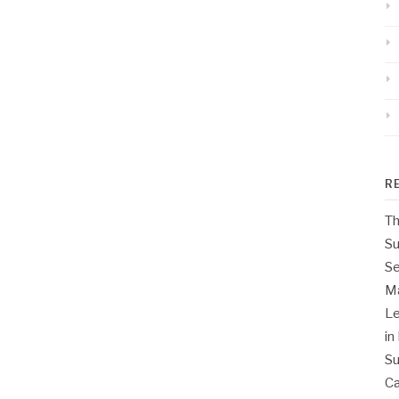
R
Th
Su
Se
M
Le
in
Su
Ca