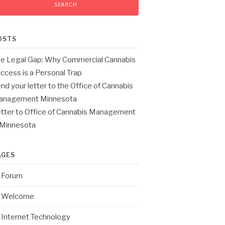
OSTS
e Legal Gap: Why Commercial Cannabis
ccess is a Personal Trap
nd your letter to the Office of Cannabis
anagement Minnesota
tter to Office of Cannabis Management
 Minnesota
AGES
Forum
Welcome
Internet Technology