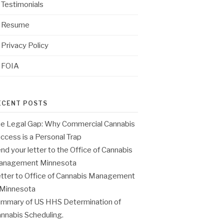
Testimonials
Resume
Privacy Policy
FOIA
ECENT POSTS
e Legal Gap: Why Commercial Cannabis
ccess is a Personal Trap
nd your letter to the Office of Cannabis
anagement Minnesota
tter to Office of Cannabis Management
 Minnesota
mmary of US HHS Determination of
nnabis Scheduling.