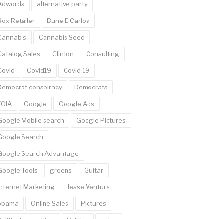
Adwords
alternative party
Box Retailer
Bune E Carlos
Cannabis
Cannabis Seed
Catalog Sales
Clinton
Consulting
Covid
Covid19
Covid 19
Democrat conspiracy
Democrats
FOIA
Google
Google Ads
Google Mobile search
Google Pictures
Google Search
Google Search Advantage
Google Tools
greens
Guitar
Internet Marketing
Jesse Ventura
obama
Online Sales
Pictures