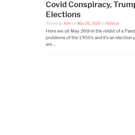
Covid Conspiracy, Trump
Elections
Posted by
John
on
May 26, 2020
in
Political
Here we sit May 26th in the midst of a Pand
problems of the 1950’s and it’s an election 
am…