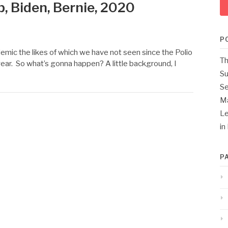
, Biden, Bernie, 2020
P
emic the likes of which we have not seen since the Polio
Th
year. So what’s gonna happen? A little background, I
Su
Se
M
Le
in
P