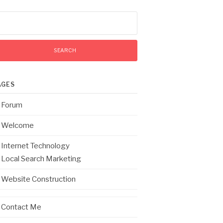
arch
:
AGES
Forum
Welcome
Internet Technology
Local Search Marketing
Website Construction
Contact Me