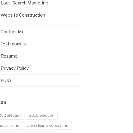
Local Search Marketing
Website Construction
Contact Me
Testimonials
Resume
Privacy Policy
FOIA
AGS
202 election
2016 election
advertising
advertising consulting