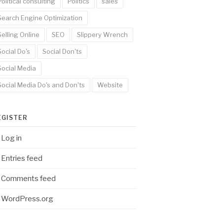
Political consulting
Politics
sales
Search Engine Optimization
Selling Online
SEO
Slippery Wrench
Social Do's
Social Don'ts
Social Media
Social Media Do's and Don'ts
Website
EGISTER
Log in
Entries feed
Comments feed
WordPress.org