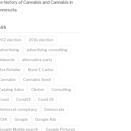
e history of Cannabis and Cannabis in
innesota
AGS
202 election
2016 election
advertising
advertising consulting
Adwords
alternative party
Box Retailer
Bune E Carlos
Cannabis
Cannabis Seed
Catalog Sales
Clinton
Consulting
Covid
Covid19
Covid 19
Democrat conspiracy
Democrats
FOIA
Google
Google Ads
Google Mobile search
Google Pictures