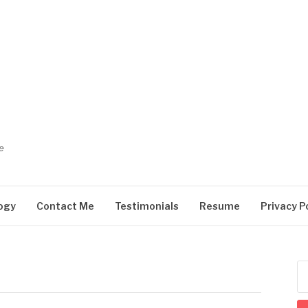
e
ogy
Contact Me
Testimonials
Resume
Privacy P
Se
for