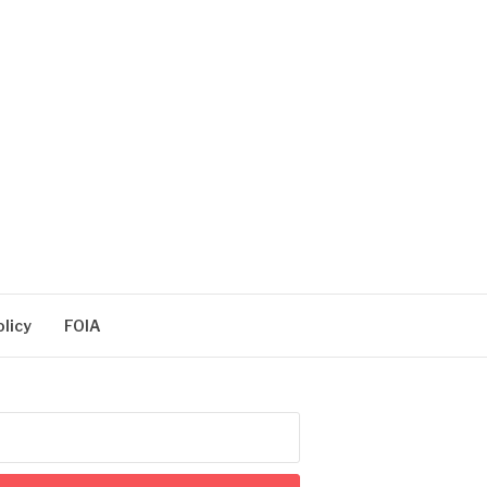
olicy
FOIA
arch
: