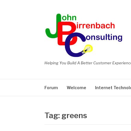
Skip
to
content
Helping You Build A Better Customer Experienc
Forum
Welcome
Internet Technol
Tag:
greens