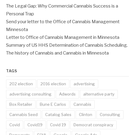
The Legal Gap: Why Commercial Cannabis Success is a
Personal Trap
Send your letter to the Office of Cannabis Management
Minnesota
Letter to Office of Cannabis Management in Minnesota
Summary of US HHS Determination of Cannabis Scheduling.
The history of Cannabis and Cannabis in Minnesota
TAGS
202 election
2016 election
advertising
advertising consulting
Adwords
alternative party
Box Retailer
Bune E Carlos
Cannabis
Cannabis Seed
Catalog Sales
Clinton
Consulting
Covid
Covid19
Covid 19
Democrat conspiracy