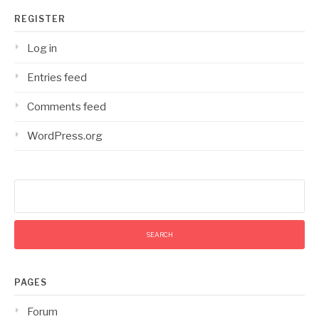
REGISTER
Log in
Entries feed
Comments feed
WordPress.org
Search
for:
PAGES
Forum