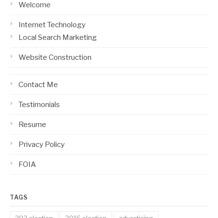
Welcome
Internet Technology
Local Search Marketing
Website Construction
Contact Me
Testimonials
Resume
Privacy Policy
FOIA
TAGS