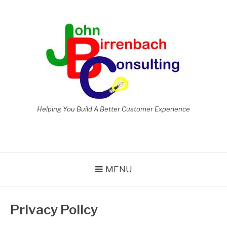
Skip
to
content
Helping You Build A Better Customer Experience
MENU
Privacy Policy