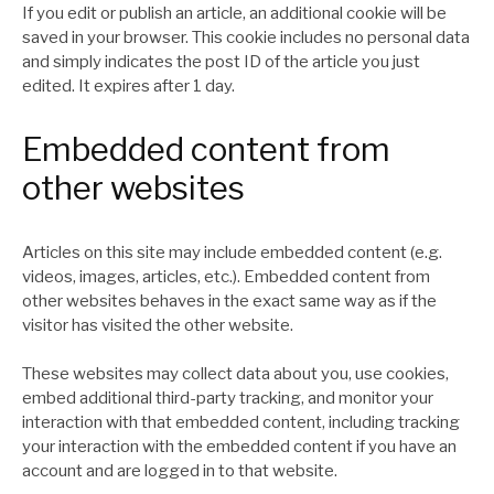
If you edit or publish an article, an additional cookie will be
saved in your browser. This cookie includes no personal data
and simply indicates the post ID of the article you just
edited. It expires after 1 day.
Embedded content from
other websites
Articles on this site may include embedded content (e.g.
videos, images, articles, etc.). Embedded content from
other websites behaves in the exact same way as if the
visitor has visited the other website.
These websites may collect data about you, use cookies,
embed additional third-party tracking, and monitor your
interaction with that embedded content, including tracking
your interaction with the embedded content if you have an
account and are logged in to that website.