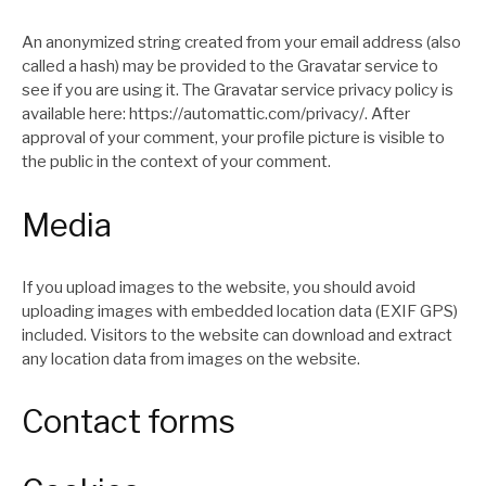
An anonymized string created from your email address (also
called a hash) may be provided to the Gravatar service to
see if you are using it. The Gravatar service privacy policy is
available here: https://automattic.com/privacy/. After
approval of your comment, your profile picture is visible to
the public in the context of your comment.
Media
If you upload images to the website, you should avoid
uploading images with embedded location data (EXIF GPS)
included. Visitors to the website can download and extract
any location data from images on the website.
Contact forms