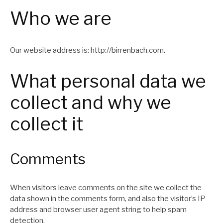
Who we are
Our website address is: http://birrenbach.com.
What personal data we
collect and why we
collect it
Comments
When visitors leave comments on the site we collect the
data shown in the comments form, and also the visitor’s IP
address and browser user agent string to help spam
detection.