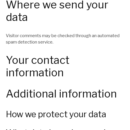
Where we send your
data
Visitor comments may be checked through an automated
spam detection service.
Your contact
information
Additional information
How we protect your data