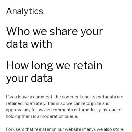
Analytics
Who we share your
data with
How long we retain
your data
If you leave a comment, the comment and its metadata are
retained indefinitely. This is so we can recognize and
approve any follow-up comments automatically instead of
holding them in a moderation queue.
For users that register on our website (if any), we also store