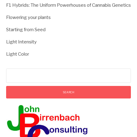
F1 Hybrids: The Uniform Powerhouses of Cannabis Genetics
Flowering your plants
Starting from Seed
Light Intensity
Light Color
Search
for: