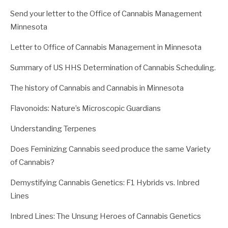
Send your letter to the Office of Cannabis Management
Minnesota
Letter to Office of Cannabis Management in Minnesota
Summary of US HHS Determination of Cannabis Scheduling.
The history of Cannabis and Cannabis in Minnesota
Flavonoids: Nature’s Microscopic Guardians
Understanding Terpenes
Does Feminizing Cannabis seed produce the same Variety
of Cannabis?
Demystifying Cannabis Genetics: F1 Hybrids vs. Inbred
Lines
Inbred Lines: The Unsung Heroes of Cannabis Genetics