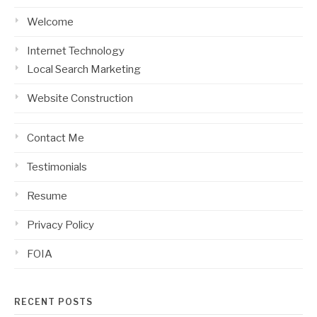
Welcome
Internet Technology
Local Search Marketing
Website Construction
Contact Me
Testimonials
Resume
Privacy Policy
FOIA
RECENT POSTS