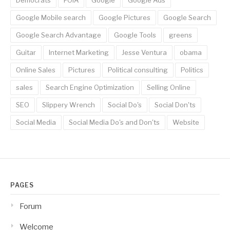
Democrats
FOIA
Google
Google Ads
Google Mobile search
Google Pictures
Google Search
Google Search Advantage
Google Tools
greens
Guitar
Internet Marketing
Jesse Ventura
obama
Online Sales
Pictures
Political consulting
Politics
sales
Search Engine Optimization
Selling Online
SEO
Slippery Wrench
Social Do's
Social Don'ts
Social Media
Social Media Do's and Don'ts
Website
PAGES
Forum
Welcome