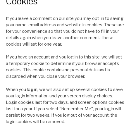
Cookies
If you leave a comment on our site you may opt-in to saving
your name, email address and website in cookies. These are
for your convenience so that you do not have to fill in your
details again when you leave another comment. These
cookies will last for one year.
If you have an account and you log in to this site, we will set
a temporary cookie to determine if your browser accepts
cookies. This cookie contains no personal data and is
discarded when you close your browser.
When you log in, we will also set up several cookies to save
your login information and your screen display choices.
Login cookies last for two days, and screen options cookies
last for a year. If you select “Remember Me”, your login will
persist for two weeks. If you log out of your account, the
login cookies will be removed.