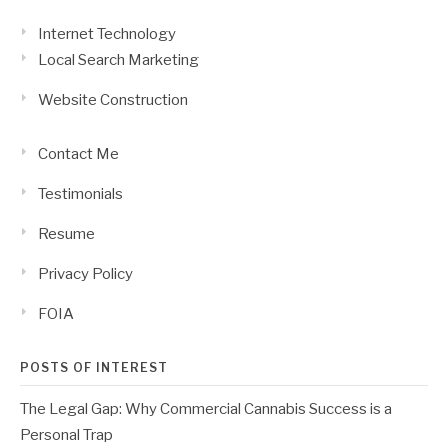
Internet Technology
Local Search Marketing
Website Construction
Contact Me
Testimonials
Resume
Privacy Policy
FOIA
POSTS OF INTEREST
The Legal Gap: Why Commercial Cannabis Success is a
Personal Trap