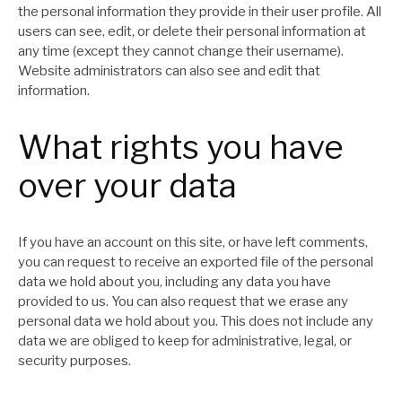
the personal information they provide in their user profile. All
users can see, edit, or delete their personal information at
any time (except they cannot change their username).
Website administrators can also see and edit that
information.
What rights you have
over your data
If you have an account on this site, or have left comments,
you can request to receive an exported file of the personal
data we hold about you, including any data you have
provided to us. You can also request that we erase any
personal data we hold about you. This does not include any
data we are obliged to keep for administrative, legal, or
security purposes.