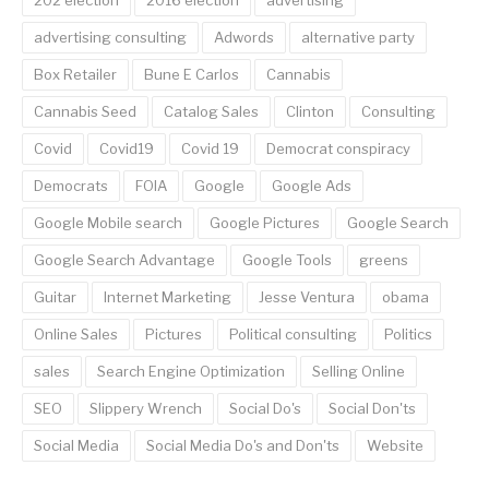
202 election
2016 election
advertising
advertising consulting
Adwords
alternative party
Box Retailer
Bune E Carlos
Cannabis
Cannabis Seed
Catalog Sales
Clinton
Consulting
Covid
Covid19
Covid 19
Democrat conspiracy
Democrats
FOIA
Google
Google Ads
Google Mobile search
Google Pictures
Google Search
Google Search Advantage
Google Tools
greens
Guitar
Internet Marketing
Jesse Ventura
obama
Online Sales
Pictures
Political consulting
Politics
sales
Search Engine Optimization
Selling Online
SEO
Slippery Wrench
Social Do's
Social Don'ts
Social Media
Social Media Do's and Don'ts
Website