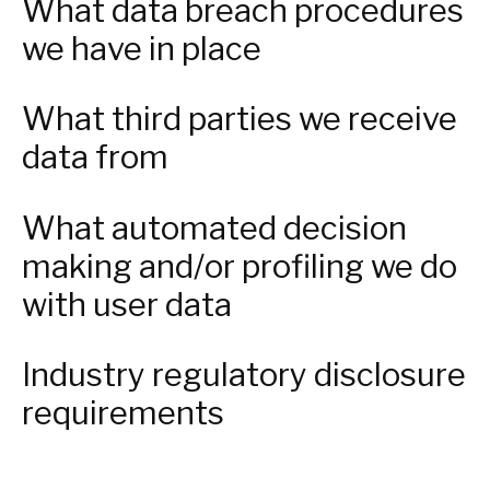
What data breach procedures
we have in place
What third parties we receive
data from
What automated decision
making and/or profiling we do
with user data
Industry regulatory disclosure
requirements