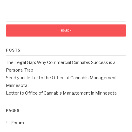
Search
for:
POSTS
The Legal Gap: Why Commercial Cannabis Success is a
Personal Trap
Send your letter to the Office of Cannabis Management
Minnesota
Letter to Office of Cannabis Management in Minnesota
PAGES
Forum