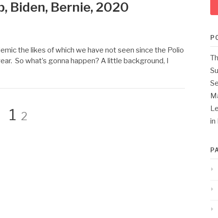
, Biden, Bernie, 2020
P
emic the likes of which we have not seen since the Polio
Th
year. So what’s gonna happen? A little background, I
Su
Se
M
Page
Le
Page
1
2
in
P