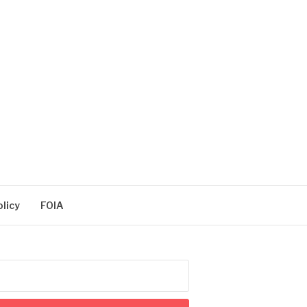
olicy
FOIA
arch
: