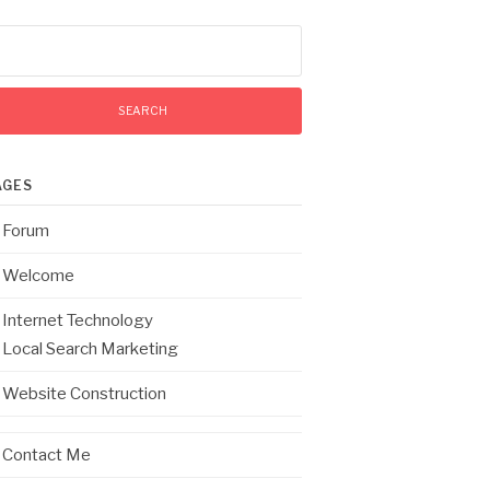
arch
:
AGES
Forum
Welcome
Internet Technology
Local Search Marketing
Website Construction
Contact Me