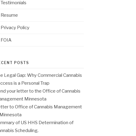
Testimonials
Resume
Privacy Policy
FOIA
ECENT POSTS
e Legal Gap: Why Commercial Cannabis
ccess is a Personal Trap
nd your letter to the Office of Cannabis
anagement Minnesota
tter to Office of Cannabis Management
 Minnesota
mmary of US HHS Determination of
nnabis Scheduling.