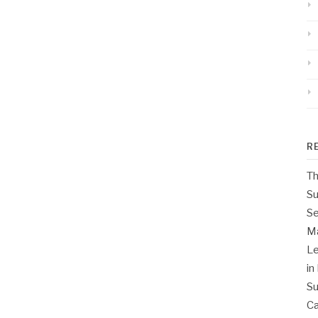
R
Th
Su
Se
M
Le
in
Su
Ca