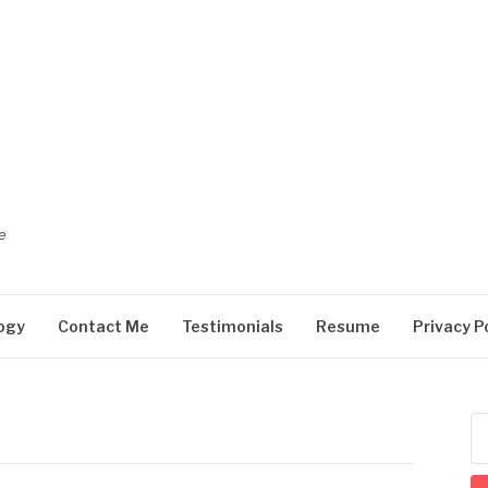
e
ogy
Contact Me
Testimonials
Resume
Privacy P
Se
for