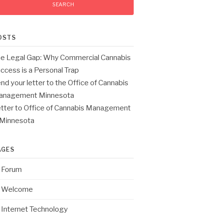
OSTS
e Legal Gap: Why Commercial Cannabis
ccess is a Personal Trap
nd your letter to the Office of Cannabis
anagement Minnesota
tter to Office of Cannabis Management
 Minnesota
AGES
Forum
Welcome
Internet Technology