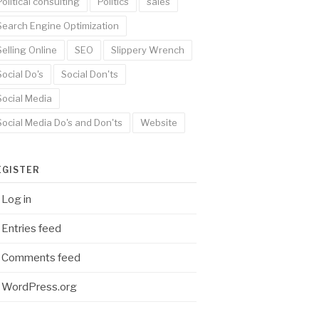
Political consulting
Politics
sales
Search Engine Optimization
Selling Online
SEO
Slippery Wrench
Social Do's
Social Don'ts
Social Media
Social Media Do's and Don'ts
Website
EGISTER
Log in
Entries feed
Comments feed
WordPress.org