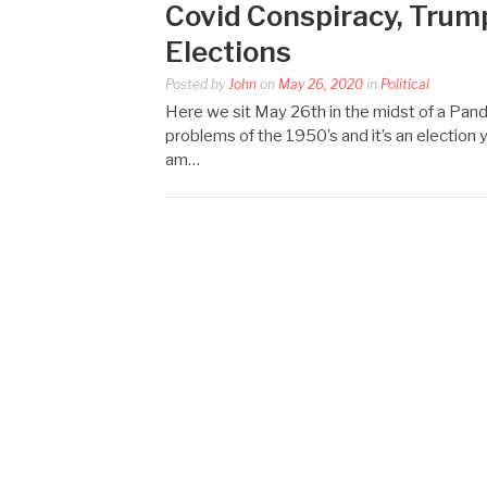
Covid Conspiracy, Trump
Elections
Posted by
John
on
May 26, 2020
in
Political
Here we sit May 26th in the midst of a Pand
problems of the 1950’s and it’s an election 
am…
Posts
pagination