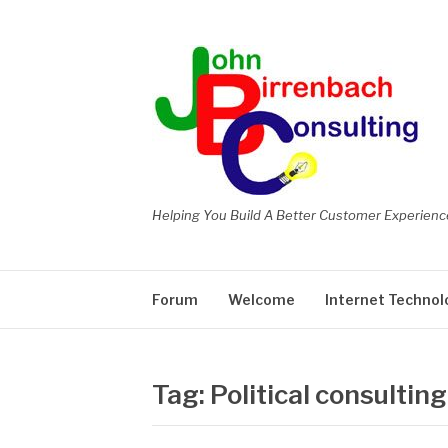
Skip
to
content
Helping You Build A Better Customer Experienc
Forum
Welcome
Internet Technol
Tag:
Political consulting