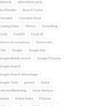
Adwords
alternative party
Box Retailer
Bune E Carlos
Cannabis
Cannabis Seed
Catalog Sales
Clinton
Consulting
Covid
Covid19
Covid 19
Democrat conspiracy
Democrats
FOIA
Google
Google Ads
Google Mobile search
Google Pictures
Google Search
Google Search Advantage
Google Tools
greens
Guitar
Internet Marketing
Jesse Ventura
obama
Online Sales
Pictures