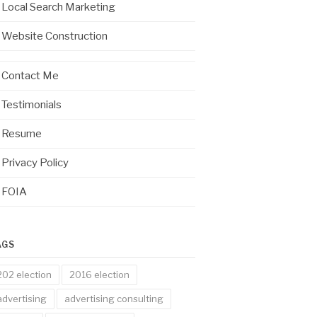
Local Search Marketing
Website Construction
Contact Me
Testimonials
Resume
Privacy Policy
FOIA
AGS
202 election
2016 election
advertising
advertising consulting