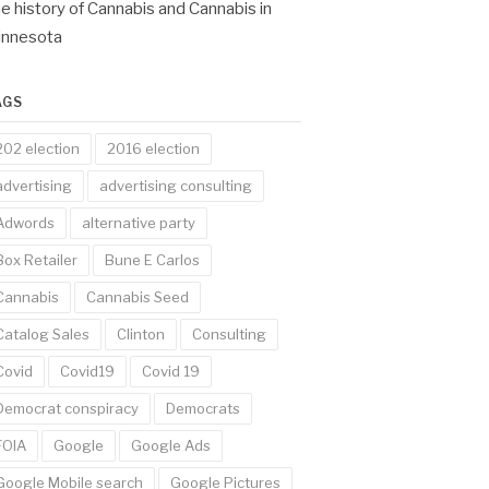
e history of Cannabis and Cannabis in
innesota
AGS
202 election
2016 election
advertising
advertising consulting
Adwords
alternative party
Box Retailer
Bune E Carlos
Cannabis
Cannabis Seed
Catalog Sales
Clinton
Consulting
Covid
Covid19
Covid 19
Democrat conspiracy
Democrats
FOIA
Google
Google Ads
Google Mobile search
Google Pictures