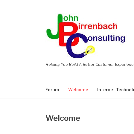
Skip
to
content
Helping You Build A Better Customer Experienc
Forum
Welcome
Internet Technol
Welcome