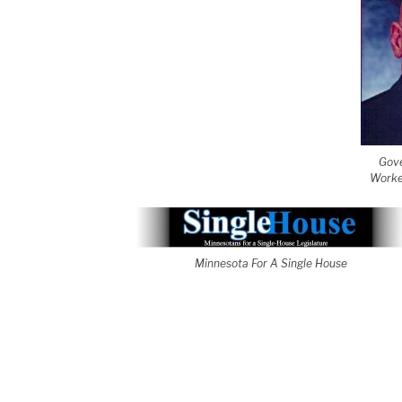
Gove
Worke
Minnesota For A Single House