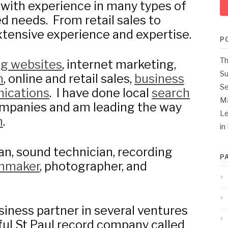
 with experience in many types of
d needs. From retail sales to
tensive experience and expertise.
P
Th
ng websites
, internet marketing,
Su
n
, online and retail sales,
business
Se
ications
. I have done local
search
M
mpanies and am leading the way
Le
n
.
in
an, sound technician, recording
P
lmmaker
, photographer, and
siness partner in several ventures
sful St Paul record company called