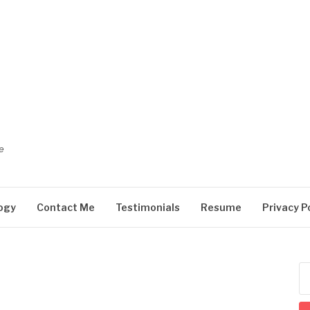
e
ogy
Contact Me
Testimonials
Resume
Privacy P
Se
for