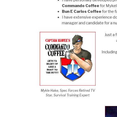
I have personally developed pro
Commando Coffee
for Mykel
Bun E Carlos Coffee
for the 
I have extensive experience d
manager and candidate for a nu
Just a 
Includin
Mykle Hake, Spec Forces Retired TV
Star, Survival Training Expert