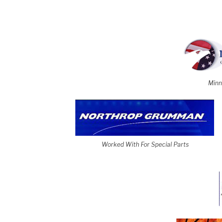
Minn
Worked With For Special Parts