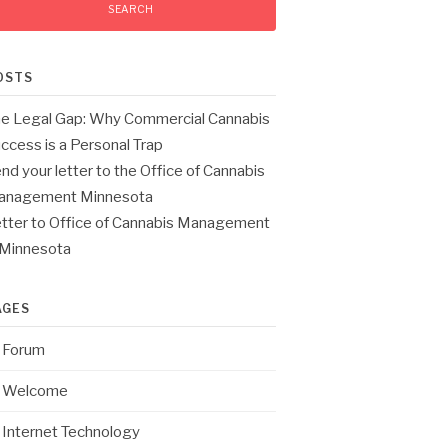
OSTS
e Legal Gap: Why Commercial Cannabis
ccess is a Personal Trap
nd your letter to the Office of Cannabis
anagement Minnesota
tter to Office of Cannabis Management
 Minnesota
AGES
Forum
Welcome
Internet Technology