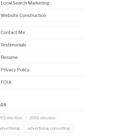
Local Search Marketing
Website Construction
Contact Me
Testimonials
Resume
Privacy Policy
FOIA
AGS
202 election
2016 election
advertising
advertising consulting