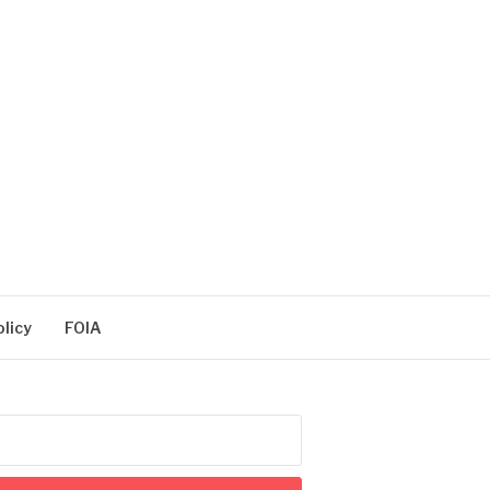
olicy
FOIA
arch
: