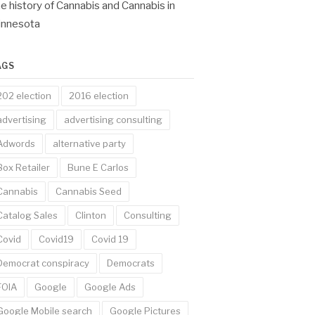
e history of Cannabis and Cannabis in
innesota
AGS
202 election
2016 election
advertising
advertising consulting
Adwords
alternative party
Box Retailer
Bune E Carlos
Cannabis
Cannabis Seed
Catalog Sales
Clinton
Consulting
Covid
Covid19
Covid 19
Democrat conspiracy
Democrats
FOIA
Google
Google Ads
Google Mobile search
Google Pictures