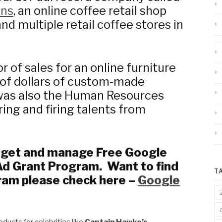
ons
, an online coffee retail shop
 and multiple retail coffee stores in
r of sales for an online furniture
 of dollars of custom-made
I was also the Human Resources
ing and firing talents from
s get and manage Free Google
Ad Grant Program. Want to find
T
ram please check here –
Google