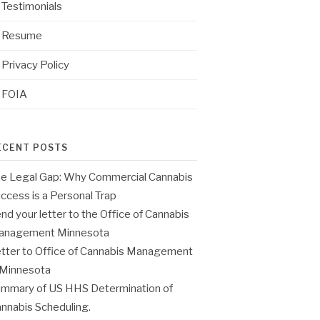
Testimonials
Resume
Privacy Policy
FOIA
ECENT POSTS
e Legal Gap: Why Commercial Cannabis
ccess is a Personal Trap
nd your letter to the Office of Cannabis
anagement Minnesota
tter to Office of Cannabis Management
 Minnesota
mmary of US HHS Determination of
nnabis Scheduling.