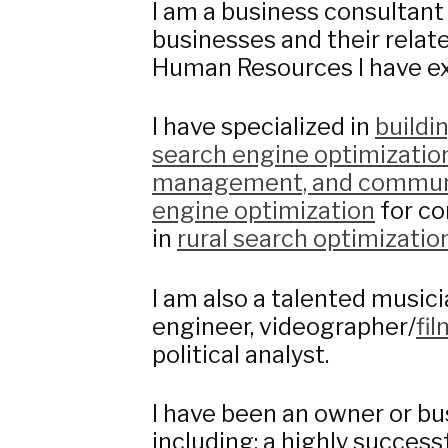
I am a business consultant
businesses and their relate
Human Resources I have ex
I have specialized in
buildi
search engine optimizatio
management, and commun
engine optimization
for co
in
rural search optimizatio
I am also a talented musici
engineer, videographer/
fi
political analyst.
I have been an owner or bu
including: a highly succes