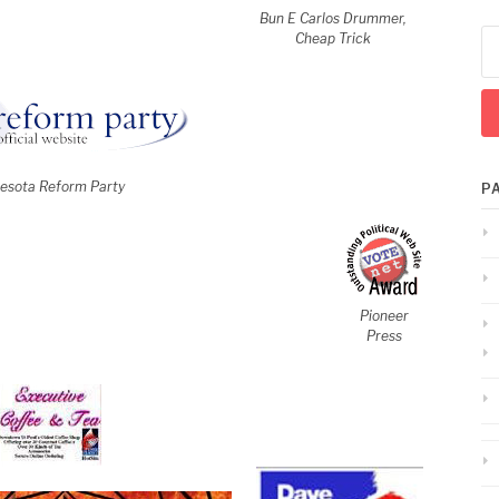
Bun E Carlos Drummer,
Se
Cheap Trick
for
esota Reform Party
P
Pioneer
Press