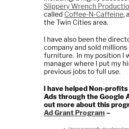
Slippery Wrench Producti
called
Coffee-N-Caffeine
,
the Twin Cities area.
I have also been the directo
company and sold millions
furniture. In my position 
manager where I put my hir
previous jobs to full use.
I have helped Non-profit
Ads through the Google 
out more about this prog
Ad Grant Program
–