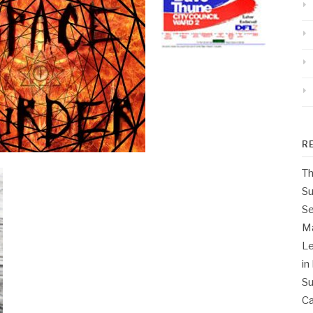
R
Th
Su
Se
M
Le
in
Su
Ca