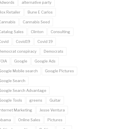
Adwords
alternative party
Box Retailer
Bune E Carlos
Cannabis
Cannabis Seed
Catalog Sales
Clinton
Consulting
Covid
Covid19
Covid 19
Democrat conspiracy
Democrats
FOIA
Google
Google Ads
Google Mobile search
Google Pictures
Google Search
Google Search Advantage
Google Tools
greens
Guitar
Internet Marketing
Jesse Ventura
obama
Online Sales
Pictures