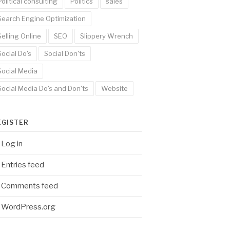
Political consulting
Politics
sales
Search Engine Optimization
Selling Online
SEO
Slippery Wrench
Social Do's
Social Don'ts
Social Media
Social Media Do's and Don'ts
Website
EGISTER
Log in
Entries feed
Comments feed
WordPress.org