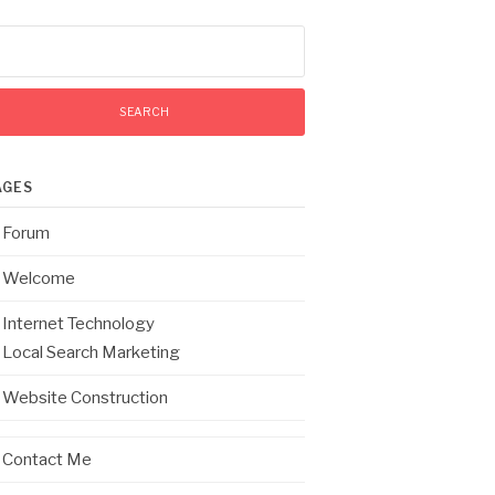
arch
:
AGES
Forum
Welcome
Internet Technology
Local Search Marketing
Website Construction
Contact Me