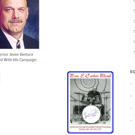
rnor Jesse Ventura
d With His Campaign
R