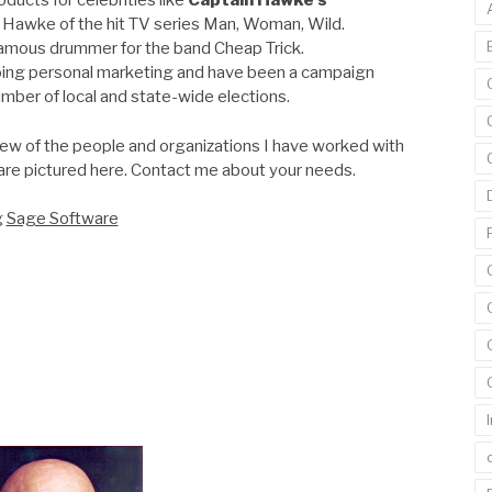
ducts for celebrities like
Captain Hawke’s
 Hawke of the hit TV series Man, Woman, Wild.
famous drummer for the band Cheap Trick.
oing personal marketing and have been a campaign
mber of local and state-wide elections.
few of the people and organizations I have worked with
are pictured here. Contact me about your needs.
g
Sage Software