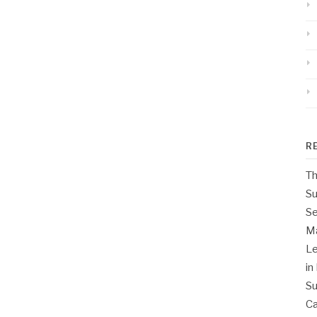
R
Th
Su
Se
M
Le
in
Su
Ca