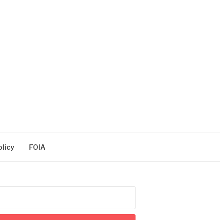
olicy
FOIA
arch
: