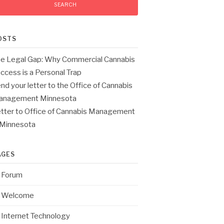
OSTS
e Legal Gap: Why Commercial Cannabis
ccess is a Personal Trap
nd your letter to the Office of Cannabis
anagement Minnesota
tter to Office of Cannabis Management
 Minnesota
AGES
Forum
Welcome
Internet Technology