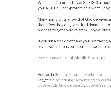
Wouldn’t it be great to get $10,000 a month
your a 501(c)3 non-profit that is what Google
Many non-profits know that
Google gives a
them. Yes they do give in kind donations to 
process to get approval from Google, but it’
If you run a Non-Profit and your not taking
organization then you should contact me to
Continue
Local, Mobile Searches
Previous article
Reading
Posted in
General
,
Internet
,
Marketing
Tagged in
advertising
,
advertising consulti
Google Ads
,
Google Search
,
Google Search