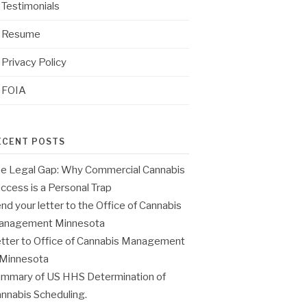
Testimonials
Resume
Privacy Policy
FOIA
ECENT POSTS
e Legal Gap: Why Commercial Cannabis
ccess is a Personal Trap
nd your letter to the Office of Cannabis
anagement Minnesota
tter to Office of Cannabis Management
 Minnesota
mmary of US HHS Determination of
nnabis Scheduling.