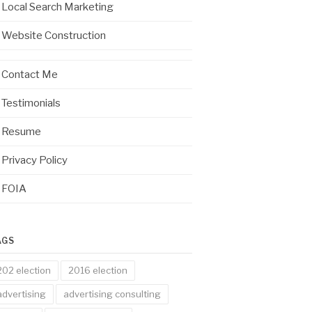
Local Search Marketing
Website Construction
Contact Me
Testimonials
Resume
Privacy Policy
FOIA
AGS
202 election
2016 election
advertising
advertising consulting