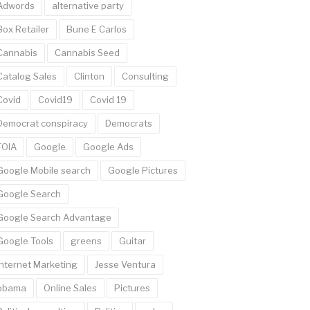
Adwords
alternative party
Box Retailer
Bune E Carlos
Cannabis
Cannabis Seed
Catalog Sales
Clinton
Consulting
Covid
Covid19
Covid 19
Democrat conspiracy
Democrats
FOIA
Google
Google Ads
Google Mobile search
Google Pictures
Google Search
Google Search Advantage
Google Tools
greens
Guitar
Internet Marketing
Jesse Ventura
obama
Online Sales
Pictures