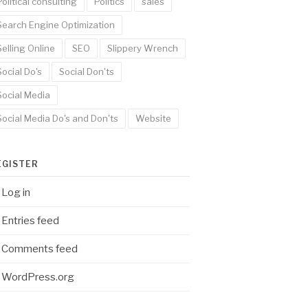
Political consulting
Politics
sales
Search Engine Optimization
Selling Online
SEO
Slippery Wrench
Social Do's
Social Don'ts
Social Media
Social Media Do's and Don'ts
Website
EGISTER
Log in
Entries feed
Comments feed
WordPress.org