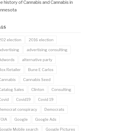
e history of Cannabis and Cannabis in
innesota
AGS
202 election
2016 election
advertising
advertising consulting
Adwords
alternative party
Box Retailer
Bune E Carlos
Cannabis
Cannabis Seed
Catalog Sales
Clinton
Consulting
Covid
Covid19
Covid 19
Democrat conspiracy
Democrats
FOIA
Google
Google Ads
Google Mobile search
Google Pictures