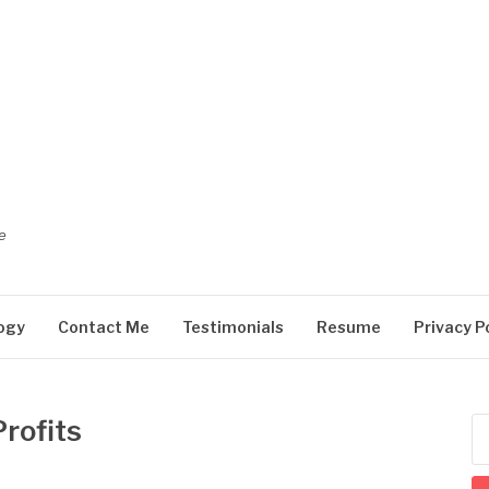
e
ogy
Contact Me
Testimonials
Resume
Privacy P
rofits
Se
for