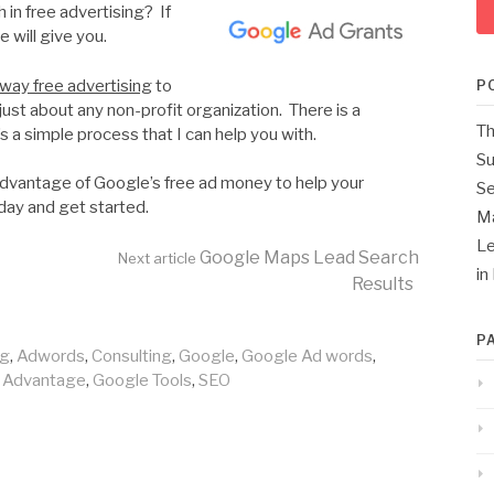
 in free advertising? If
 will give you.
way free advertising
to
P
just about any non-profit organization. There is a
Th
s a simple process that I can help you with.
Su
 advantage of Google’s free ad money to help your
Se
day and get started.
M
Le
Google Maps Lead Search
Next article
in
Results
P
ng
,
Adwords
,
Consulting
,
Google
,
Google Ad words
,
 Advantage
,
Google Tools
,
SEO