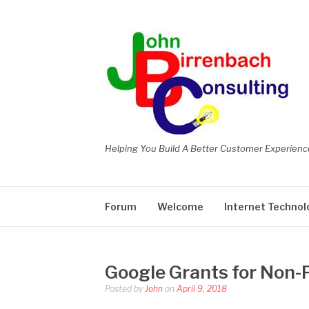
Skip
to
content
Helping You Build A Better Customer Experienc
Forum
Welcome
Internet Technol
Google Grants for Non-P
Posted by
John
on
April 9, 2018