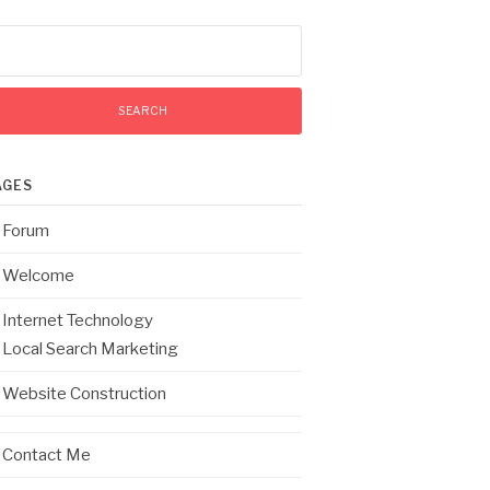
arch
:
AGES
Forum
Welcome
Internet Technology
Local Search Marketing
Website Construction
Contact Me