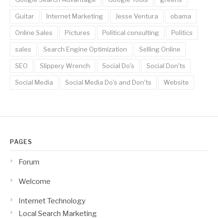
Guitar
Internet Marketing
Jesse Ventura
obama
Online Sales
Pictures
Political consulting
Politics
sales
Search Engine Optimization
Selling Online
SEO
Slippery Wrench
Social Do's
Social Don'ts
Social Media
Social Media Do's and Don'ts
Website
PAGES
Forum
Welcome
Internet Technology
Local Search Marketing