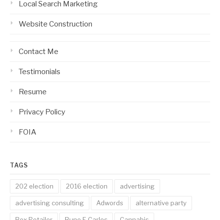
Local Search Marketing
Website Construction
Contact Me
Testimonials
Resume
Privacy Policy
FOIA
TAGS
202 election
2016 election
advertising
advertising consulting
Adwords
alternative party
Box Retailer
Bune E Carlos
Cannabis