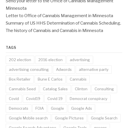
Send your letter to the Office of Cannabis Management
Minnesota
Letter to Office of Cannabis Management in Minnesota
Summary of US HHS Determination of Cannabis Scheduling.
The history of Cannabis and Cannabis in Minnesota
TAGS
202 election
2016 election
advertising
advertising consulting
Adwords
alternative party
Box Retailer
Bune E Carlos
Cannabis
Cannabis Seed
Catalog Sales
Clinton
Consulting
Covid
Covid19
Covid 19
Democrat conspiracy
Democrats
FOIA
Google
Google Ads
Google Mobile search
Google Pictures
Google Search
Google Search Advantage
Google Tools
greens