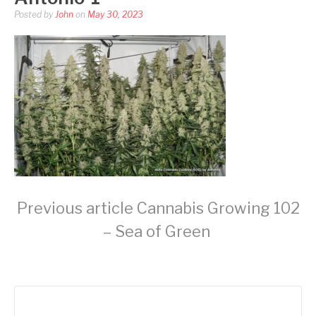
Posted by
John
on
May 30, 2023
Continue
Previous article
Cannabis Growing 102
– Sea of Green
Reading
Search
for: