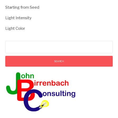
Starting from Seed
Light Intensity
Light Color
Search
for: