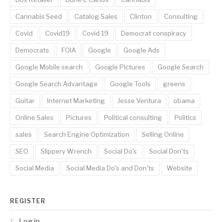
Cannabis Seed
Catalog Sales
Clinton
Consulting
Covid
Covid19
Covid 19
Democrat conspiracy
Democrats
FOIA
Google
Google Ads
Google Mobile search
Google Pictures
Google Search
Google Search Advantage
Google Tools
greens
Guitar
Internet Marketing
Jesse Ventura
obama
Online Sales
Pictures
Political consulting
Politics
sales
Search Engine Optimization
Selling Online
SEO
Slippery Wrench
Social Do's
Social Don'ts
Social Media
Social Media Do's and Don'ts
Website
REGISTER
Log in