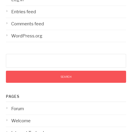
Entries feed
Comments feed
WordPress.org
Search
for:
PAGES
Forum
Welcome