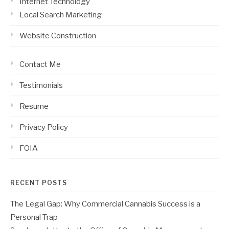
Internet Technology
Local Search Marketing
Website Construction
Contact Me
Testimonials
Resume
Privacy Policy
FOIA
RECENT POSTS
The Legal Gap: Why Commercial Cannabis Success is a
Personal Trap