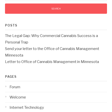
POSTS
The Legal Gap: Why Commercial Cannabis Success is a
Personal Trap
Send your letter to the Office of Cannabis Management
Minnesota
Letter to Office of Cannabis Management in Minnesota
PAGES
Forum
Welcome
Internet Technology