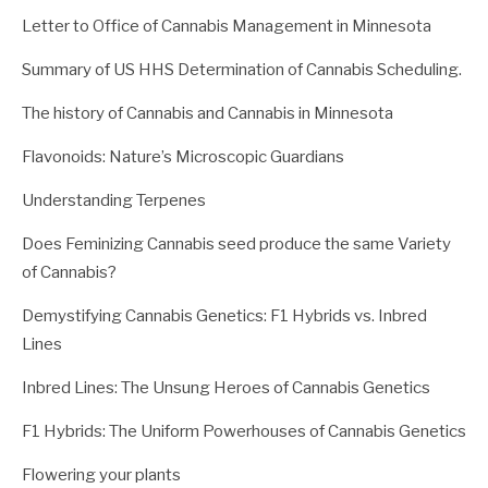
Letter to Office of Cannabis Management in Minnesota
Summary of US HHS Determination of Cannabis Scheduling.
The history of Cannabis and Cannabis in Minnesota
Flavonoids: Nature’s Microscopic Guardians
Understanding Terpenes
Does Feminizing Cannabis seed produce the same Variety
of Cannabis?
Demystifying Cannabis Genetics: F1 Hybrids vs. Inbred
Lines
Inbred Lines: The Unsung Heroes of Cannabis Genetics
F1 Hybrids: The Uniform Powerhouses of Cannabis Genetics
Flowering your plants