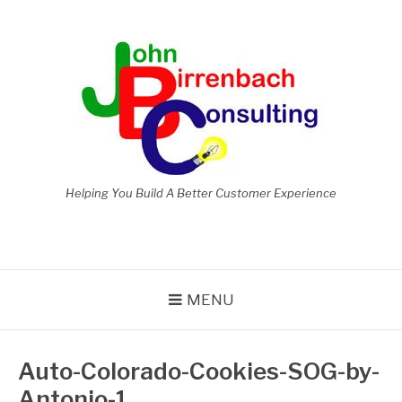
Skip
to
content
Helping You Build A Better Customer Experience
MENU
Auto-Colorado-Cookies-SOG-by-
Antonio-1