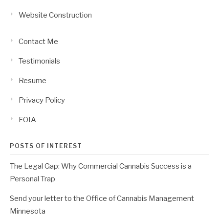
Website Construction
Contact Me
Testimonials
Resume
Privacy Policy
FOIA
POSTS OF INTEREST
The Legal Gap: Why Commercial Cannabis Success is a
Personal Trap
Send your letter to the Office of Cannabis Management
Minnesota