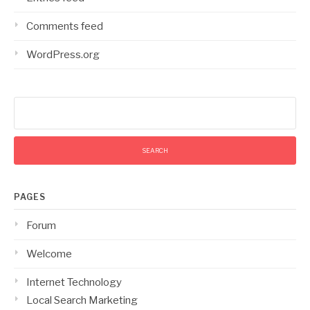
Comments feed
WordPress.org
Search
for:
PAGES
Forum
Welcome
Internet Technology
Local Search Marketing