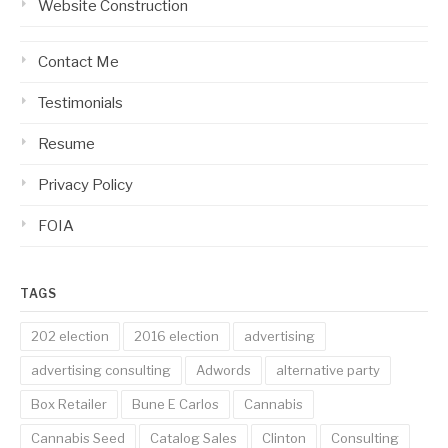
Website Construction
Contact Me
Testimonials
Resume
Privacy Policy
FOIA
TAGS
202 election
2016 election
advertising
advertising consulting
Adwords
alternative party
Box Retailer
Bune E Carlos
Cannabis
Cannabis Seed
Catalog Sales
Clinton
Consulting