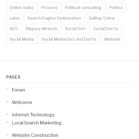
Online Sales
Pictures
Political consulting
Politics
sales
Search Engine Optimization
Selling Online
SEO
Slippery Wrench
Social Do's
Social Don'ts
Social Media
Social Media Do's and Don'ts
Website
PAGES
Forum
Welcome
Internet Technology
Local Search Marketing
Website Construction