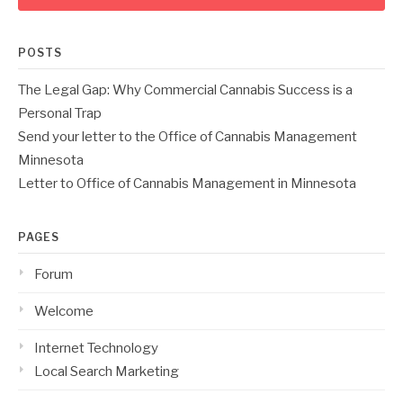
POSTS
The Legal Gap: Why Commercial Cannabis Success is a
Personal Trap
Send your letter to the Office of Cannabis Management
Minnesota
Letter to Office of Cannabis Management in Minnesota
PAGES
Forum
Welcome
Internet Technology
Local Search Marketing