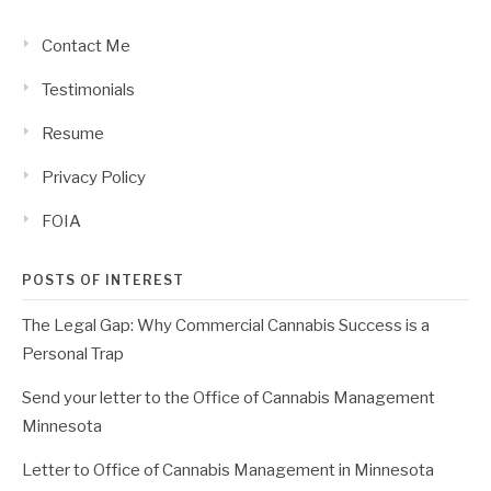
Contact Me
Testimonials
Resume
Privacy Policy
FOIA
POSTS OF INTEREST
The Legal Gap: Why Commercial Cannabis Success is a
Personal Trap
Send your letter to the Office of Cannabis Management
Minnesota
Letter to Office of Cannabis Management in Minnesota