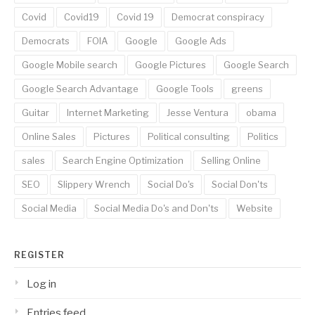
Covid
Covid19
Covid 19
Democrat conspiracy
Democrats
FOIA
Google
Google Ads
Google Mobile search
Google Pictures
Google Search
Google Search Advantage
Google Tools
greens
Guitar
Internet Marketing
Jesse Ventura
obama
Online Sales
Pictures
Political consulting
Politics
sales
Search Engine Optimization
Selling Online
SEO
Slippery Wrench
Social Do's
Social Don'ts
Social Media
Social Media Do's and Don'ts
Website
REGISTER
Log in
Entries feed