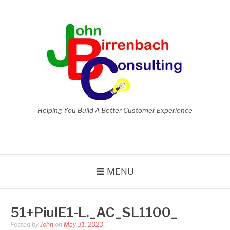
Skip
to
content
Helping You Build A Better Customer Experience
MENU
51+PiulE1-L._AC_SL1100_
Posted by
John
on
May 31, 2023