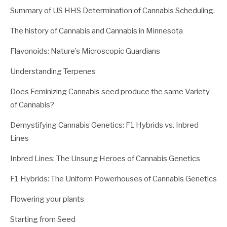
Summary of US HHS Determination of Cannabis Scheduling.
The history of Cannabis and Cannabis in Minnesota
Flavonoids: Nature’s Microscopic Guardians
Understanding Terpenes
Does Feminizing Cannabis seed produce the same Variety
of Cannabis?
Demystifying Cannabis Genetics: F1 Hybrids vs. Inbred
Lines
Inbred Lines: The Unsung Heroes of Cannabis Genetics
F1 Hybrids: The Uniform Powerhouses of Cannabis Genetics
Flowering your plants
Starting from Seed