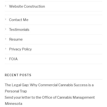
Website Construction
Contact Me
Testimonials
Resume
Privacy Policy
FOIA
RECENT POSTS
The Legal Gap: Why Commercial Cannabis Success is a
Personal Trap
Send your letter to the Office of Cannabis Management
Minnesota