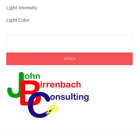
Light Intensity
Light Color
Search
for: