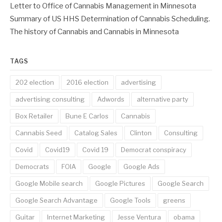
Letter to Office of Cannabis Management in Minnesota
Summary of US HHS Determination of Cannabis Scheduling.
The history of Cannabis and Cannabis in Minnesota
TAGS
202 election
2016 election
advertising
advertising consulting
Adwords
alternative party
Box Retailer
Bune E Carlos
Cannabis
Cannabis Seed
Catalog Sales
Clinton
Consulting
Covid
Covid19
Covid 19
Democrat conspiracy
Democrats
FOIA
Google
Google Ads
Google Mobile search
Google Pictures
Google Search
Google Search Advantage
Google Tools
greens
Guitar
Internet Marketing
Jesse Ventura
obama