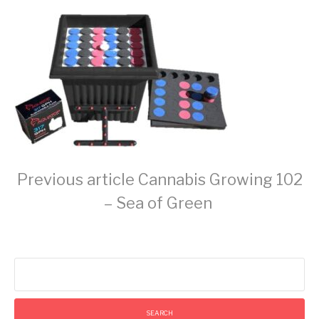
Continue
Previous article
Cannabis Growing 102
– Sea of Green
Reading
Search
for: