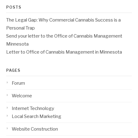
POSTS
The Legal Gap: Why Commercial Cannabis Success is a
Personal Trap
Send your letter to the Office of Cannabis Management
Minnesota
Letter to Office of Cannabis Management in Minnesota
PAGES
Forum
Welcome
Internet Technology
Local Search Marketing
Website Construction