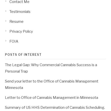
Contact Me
Testimonials
Resume
Privacy Policy
FOIA
POSTS OF INTEREST
The Legal Gap: Why Commercial Cannabis Success is a
Personal Trap
Send your letter to the Office of Cannabis Management
Minnesota
Letter to Office of Cannabis Management in Minnesota
Summary of US HHS Determination of Cannabis Scheduling.