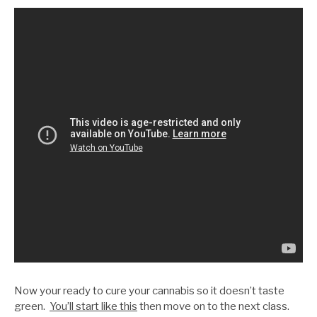
Now your ready to cure your cannabis so it doesn’t taste
green.
You’ll start like this
then move on to the next class.