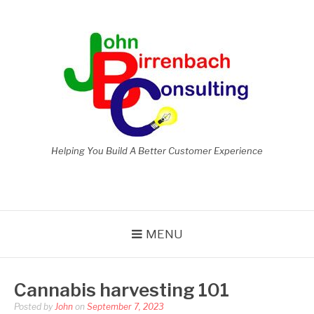
Skip
to
content
Helping You Build A Better Customer Experience
MENU
Cannabis harvesting 101
Posted by
John
on
September 7, 2023