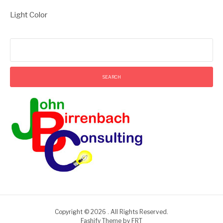
Light Color
Search
for:
Copyright © 2026 . All Rights Reserved.
Fashify Theme by
FRT