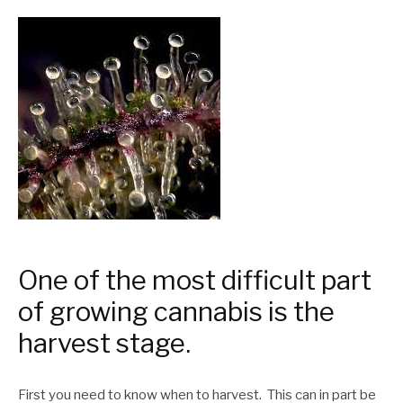
One of the most difficult part
of growing cannabis is the
harvest stage.
First you need to know when to harvest. This can in part be