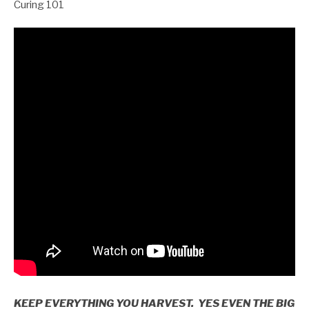
Curing 101
KEEP EVERYTHING YOU HARVEST. YES EVEN THE BIG