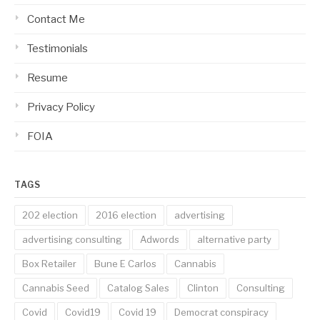
Contact Me
Testimonials
Resume
Privacy Policy
FOIA
TAGS
202 election
2016 election
advertising
advertising consulting
Adwords
alternative party
Box Retailer
Bune E Carlos
Cannabis
Cannabis Seed
Catalog Sales
Clinton
Consulting
Covid
Covid19
Covid 19
Democrat conspiracy