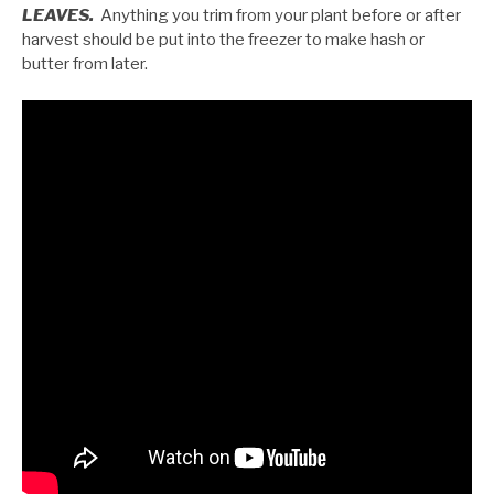
LEAVES.
Anything you trim from your plant before or after
harvest should be put into the freezer to make hash or
butter from later.