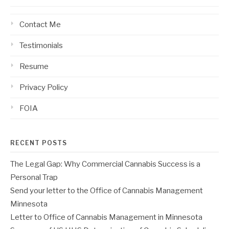
Contact Me
Testimonials
Resume
Privacy Policy
FOIA
RECENT POSTS
The Legal Gap: Why Commercial Cannabis Success is a
Personal Trap
Send your letter to the Office of Cannabis Management
Minnesota
Letter to Office of Cannabis Management in Minnesota