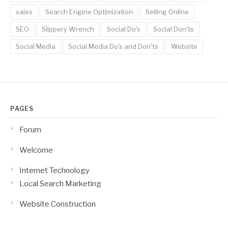
sales
Search Engine Optimization
Selling Online
SEO
Slippery Wrench
Social Do's
Social Don'ts
Social Media
Social Media Do's and Don'ts
Website
PAGES
Forum
Welcome
Internet Technology
Local Search Marketing
Website Construction