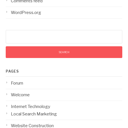
Comments feed
WordPress.org
Search
for:
PAGES
Forum
Welcome
Internet Technology
Local Search Marketing
Website Construction