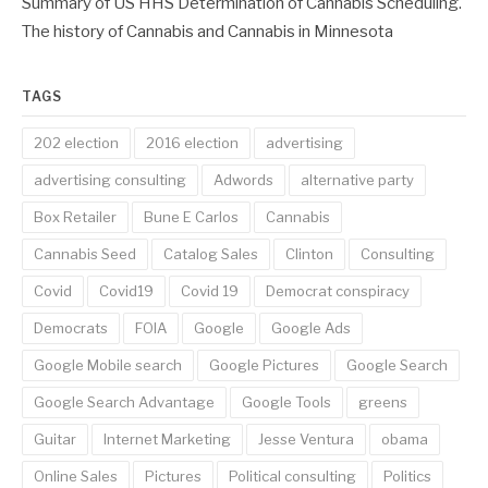
Summary of US HHS Determination of Cannabis Scheduling.
The history of Cannabis and Cannabis in Minnesota
TAGS
202 election
2016 election
advertising
advertising consulting
Adwords
alternative party
Box Retailer
Bune E Carlos
Cannabis
Cannabis Seed
Catalog Sales
Clinton
Consulting
Covid
Covid19
Covid 19
Democrat conspiracy
Democrats
FOIA
Google
Google Ads
Google Mobile search
Google Pictures
Google Search
Google Search Advantage
Google Tools
greens
Guitar
Internet Marketing
Jesse Ventura
obama
Online Sales
Pictures
Political consulting
Politics