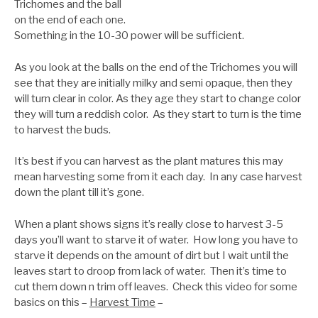
Trichomes and the ball
on the end of each one.
Something in the 10-30 power will be sufficient.
As you look at the balls on the end of the Trichomes you will
see that they are initially milky and semi opaque, then they
will turn clear in color. As they age they start to change color
they will turn a reddish color. As they start to turn is the time
to harvest the buds.
It’s best if you can harvest as the plant matures this may
mean harvesting some from it each day. In any case harvest
down the plant till it’s gone.
When a plant shows signs it’s really close to harvest 3-5
days you’ll want to starve it of water. How long you have to
starve it depends on the amount of dirt but I wait until the
leaves start to droop from lack of water. Then it’s time to
cut them down n trim off leaves. Check this video for some
basics on this –
Harvest Time
–