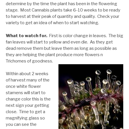
determine by the time the plant has been in the flowering
stage. Most Cannabis plants take 6-10 weeks to be ready
to harvest at their peak of quantity and quality. Check your
variety to get an idea of when to start watching.
What to watch for.
First is color change in leaves. The big
fan leaves will start to yellow and even die. As they get
dead remove them but leave them as long as possible as
they are helping the plant produce more flowers n
Trichomes of goodness.
Within about 2 weeks
of harvest many of the
once white flower
stamens will start to
change color this is the
next sign your getting
close. Time to get a
magnifying glass so
you can see the