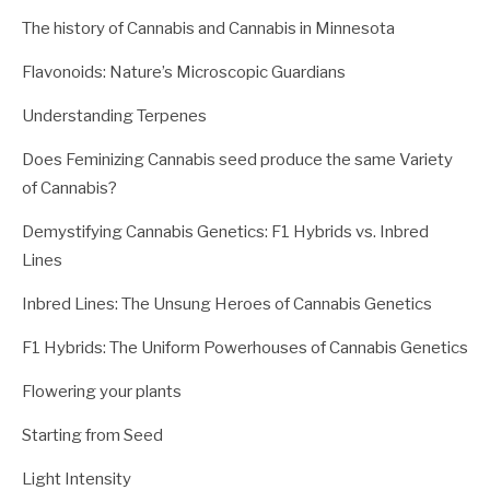
The history of Cannabis and Cannabis in Minnesota
Flavonoids: Nature’s Microscopic Guardians
Understanding Terpenes
Does Feminizing Cannabis seed produce the same Variety
of Cannabis?
Demystifying Cannabis Genetics: F1 Hybrids vs. Inbred
Lines
Inbred Lines: The Unsung Heroes of Cannabis Genetics
F1 Hybrids: The Uniform Powerhouses of Cannabis Genetics
Flowering your plants
Starting from Seed
Light Intensity