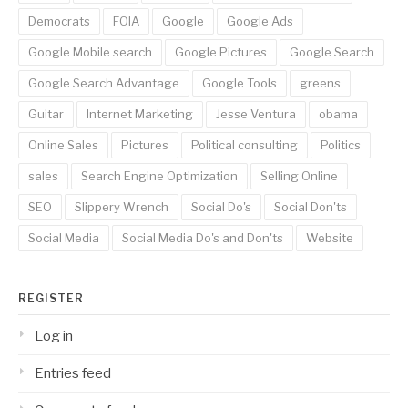
Democrats
FOIA
Google
Google Ads
Google Mobile search
Google Pictures
Google Search
Google Search Advantage
Google Tools
greens
Guitar
Internet Marketing
Jesse Ventura
obama
Online Sales
Pictures
Political consulting
Politics
sales
Search Engine Optimization
Selling Online
SEO
Slippery Wrench
Social Do's
Social Don'ts
Social Media
Social Media Do's and Don'ts
Website
REGISTER
Log in
Entries feed