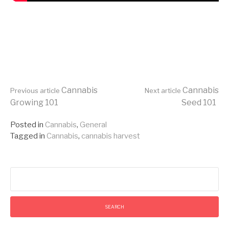
Continue
Cannabis
Cannabis
Previous article
Next article
Growing 101
Seed 101
Reading
Posted in
Cannabis
,
General
Tagged in
Cannabis
,
cannabis harvest
Search
for: