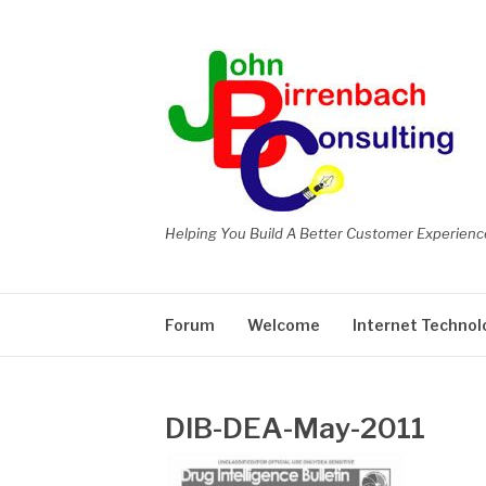
Skip
to
content
Helping You Build A Better Customer Experienc
Forum
Welcome
Internet Technol
DIB-DEA-May-2011