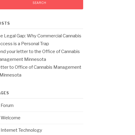
OSTS
e Legal Gap: Why Commercial Cannabis
ccess is a Personal Trap
nd your letter to the Office of Cannabis
anagement Minnesota
tter to Office of Cannabis Management
 Minnesota
AGES
Forum
Welcome
Internet Technology