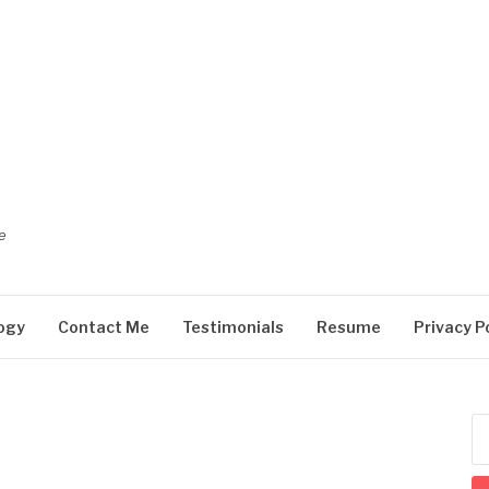
e
ogy
Contact Me
Testimonials
Resume
Privacy P
Se
for