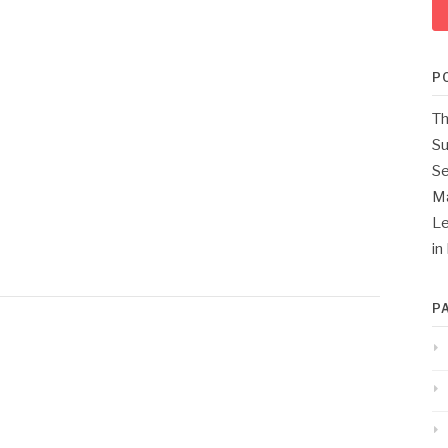
P
Th
Su
Se
M
Le
in
P