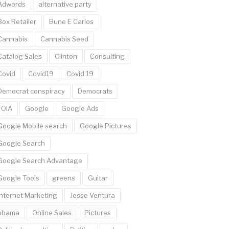
Adwords
alternative party
Box Retailer
Bune E Carlos
Cannabis
Cannabis Seed
Catalog Sales
Clinton
Consulting
Covid
Covid19
Covid 19
Democrat conspiracy
Democrats
FOIA
Google
Google Ads
Google Mobile search
Google Pictures
Google Search
Google Search Advantage
Google Tools
greens
Guitar
Internet Marketing
Jesse Ventura
obama
Online Sales
Pictures