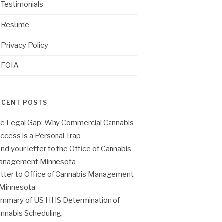
Testimonials
Resume
Privacy Policy
FOIA
ECENT POSTS
e Legal Gap: Why Commercial Cannabis
ccess is a Personal Trap
nd your letter to the Office of Cannabis
anagement Minnesota
tter to Office of Cannabis Management
 Minnesota
mmary of US HHS Determination of
nnabis Scheduling.