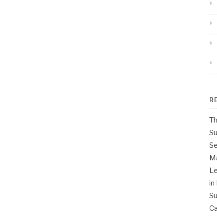
R
Th
Su
Se
M
Le
in
Su
Ca