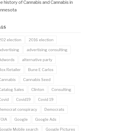
e history of Cannabis and Cannabis in
innesota
AGS
202 election
2016 election
advertising
advertising consulting
Adwords
alternative party
Box Retailer
Bune E Carlos
Cannabis
Cannabis Seed
Catalog Sales
Clinton
Consulting
Covid
Covid19
Covid 19
Democrat conspiracy
Democrats
FOIA
Google
Google Ads
Google Mobile search
Google Pictures