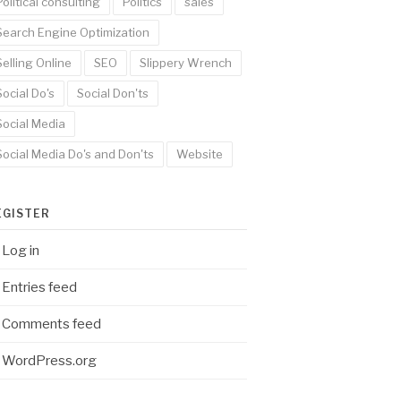
Political consulting
Politics
sales
Search Engine Optimization
Selling Online
SEO
Slippery Wrench
Social Do's
Social Don'ts
Social Media
Social Media Do's and Don'ts
Website
EGISTER
Log in
Entries feed
Comments feed
WordPress.org