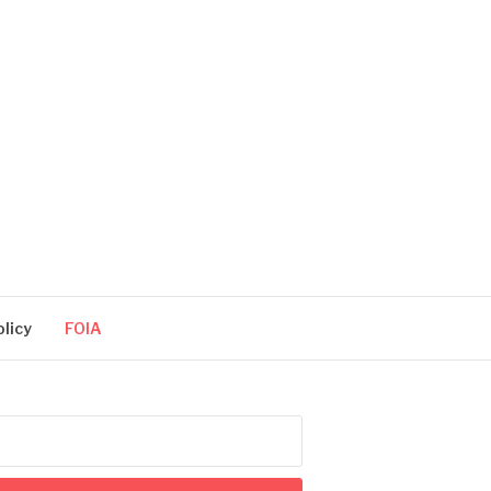
olicy
FOIA
arch
: