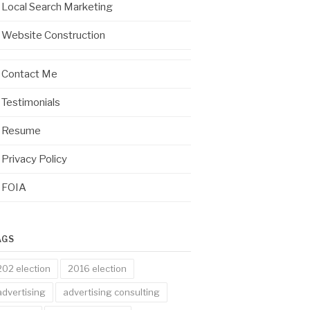
Local Search Marketing
Website Construction
Contact Me
Testimonials
Resume
Privacy Policy
FOIA
AGS
202 election
2016 election
advertising
advertising consulting