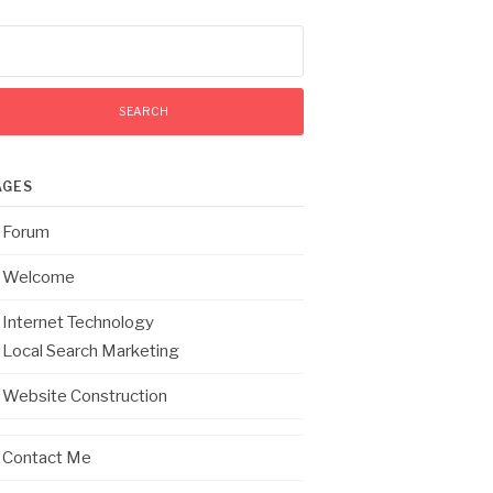
arch
:
AGES
Forum
Welcome
Internet Technology
Local Search Marketing
Website Construction
Contact Me