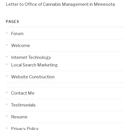
Letter to Office of Cannabis Management in Minnesota
PAGES
Forum
Welcome
Internet Technology
Local Search Marketing
Website Construction
Contact Me
Testimonials
Resume
Privacy Policy