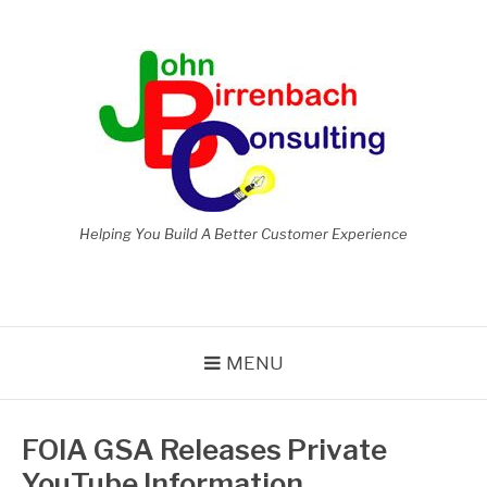
Skip
to
content
Helping You Build A Better Customer Experience
MENU
FOIA GSA Releases Private
YouTube Information