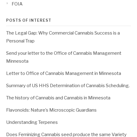
FOIA
POSTS OF INTEREST
The Legal Gap: Why Commercial Cannabis Success is a
Personal Trap
Send your letter to the Office of Cannabis Management
Minnesota
Letter to Office of Cannabis Management in Minnesota
Summary of US HHS Determination of Cannabis Scheduling.
The history of Cannabis and Cannabis in Minnesota
Flavonoids: Nature’s Microscopic Guardians
Understanding Terpenes
Does Feminizing Cannabis seed produce the same Variety