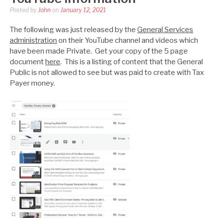
Posted by
John
on
January 12, 2021
The following was just released by the
General Services
administration
on their YouTube channel and videos which
have been made Private. Get your copy of the 5 page
document
here
. This is a listing of content that the General
Public is not allowed to see but was paid to create with Tax
Payer money.