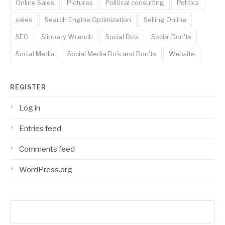
Online Sales
Pictures
Political consulting
Politics
sales
Search Engine Optimization
Selling Online
SEO
Slippery Wrench
Social Do's
Social Don'ts
Social Media
Social Media Do's and Don'ts
Website
REGISTER
Log in
Entries feed
Comments feed
WordPress.org
Search
for: