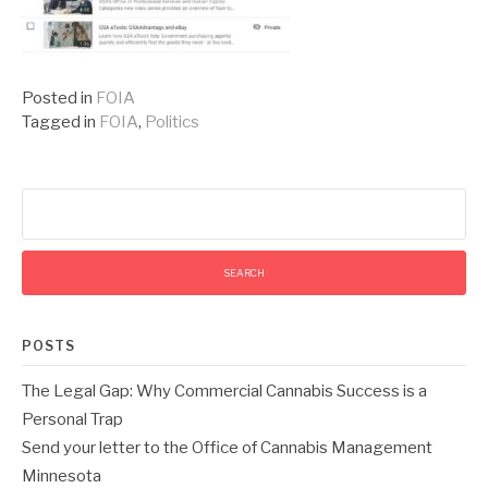
Posted in
FOIA
Tagged in
FOIA
,
Politics
Search
for:
POSTS
The Legal Gap: Why Commercial Cannabis Success is a
Personal Trap
Send your letter to the Office of Cannabis Management
Minnesota