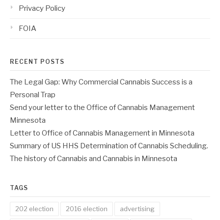
Privacy Policy
FOIA
RECENT POSTS
The Legal Gap: Why Commercial Cannabis Success is a
Personal Trap
Send your letter to the Office of Cannabis Management
Minnesota
Letter to Office of Cannabis Management in Minnesota
Summary of US HHS Determination of Cannabis Scheduling.
The history of Cannabis and Cannabis in Minnesota
TAGS
202 election
2016 election
advertising