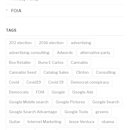
FOIA
TAGS
202 election
2016 election
advertising
advertising consulting
Adwords
alternative party
Box Retailer
Bune E Carlos
Cannabis
Cannabis Seed
Catalog Sales
Clinton
Consulting
Covid
Covid19
Covid 19
Democrat conspiracy
Democrats
FOIA
Google
Google Ads
Google Mobile search
Google Pictures
Google Search
Google Search Advantage
Google Tools
greens
Guitar
Internet Marketing
Jesse Ventura
obama