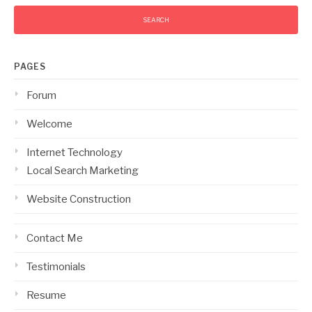
PAGES
Forum
Welcome
Internet Technology
Local Search Marketing
Website Construction
Contact Me
Testimonials
Resume