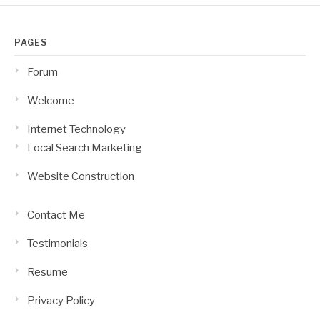
PAGES
Forum
Welcome
Internet Technology
Local Search Marketing
Website Construction
Contact Me
Testimonials
Resume
Privacy Policy