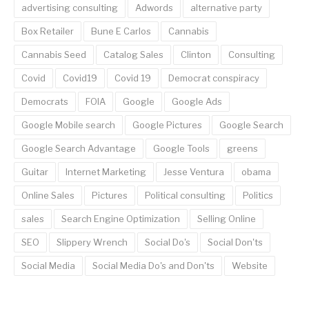
advertising consulting
Adwords
alternative party
Box Retailer
Bune E Carlos
Cannabis
Cannabis Seed
Catalog Sales
Clinton
Consulting
Covid
Covid19
Covid 19
Democrat conspiracy
Democrats
FOIA
Google
Google Ads
Google Mobile search
Google Pictures
Google Search
Google Search Advantage
Google Tools
greens
Guitar
Internet Marketing
Jesse Ventura
obama
Online Sales
Pictures
Political consulting
Politics
sales
Search Engine Optimization
Selling Online
SEO
Slippery Wrench
Social Do's
Social Don'ts
Social Media
Social Media Do's and Don'ts
Website