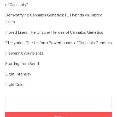
of Cannabis?
Demystifying Cannabis Genetics: F1 Hybrids vs. Inbred
Lines
Inbred Lines: The Unsung Heroes of Cannabis Genetics
F1 Hybrids: The Uniform Powerhouses of Cannabis Genetics
Flowering your plants
Starting from Seed
Light Intensity
Light Color
Search
for: