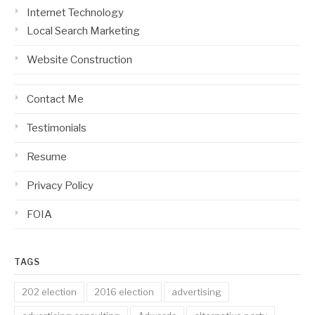
Internet Technology
Local Search Marketing
Website Construction
Contact Me
Testimonials
Resume
Privacy Policy
FOIA
TAGS
202 election
2016 election
advertising