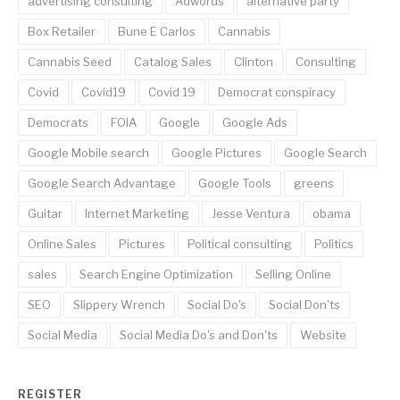
advertising consulting
Adwords
alternative party
Box Retailer
Bune E Carlos
Cannabis
Cannabis Seed
Catalog Sales
Clinton
Consulting
Covid
Covid19
Covid 19
Democrat conspiracy
Democrats
FOIA
Google
Google Ads
Google Mobile search
Google Pictures
Google Search
Google Search Advantage
Google Tools
greens
Guitar
Internet Marketing
Jesse Ventura
obama
Online Sales
Pictures
Political consulting
Politics
sales
Search Engine Optimization
Selling Online
SEO
Slippery Wrench
Social Do's
Social Don'ts
Social Media
Social Media Do's and Don'ts
Website
REGISTER