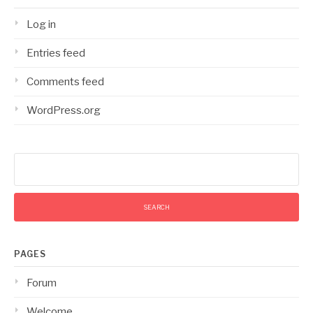
Log in
Entries feed
Comments feed
WordPress.org
Search
for:
PAGES
Forum
Welcome