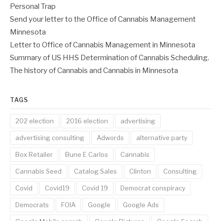
Personal Trap
Send your letter to the Office of Cannabis Management
Minnesota
Letter to Office of Cannabis Management in Minnesota
Summary of US HHS Determination of Cannabis Scheduling.
The history of Cannabis and Cannabis in Minnesota
TAGS
202 election
2016 election
advertising
advertising consulting
Adwords
alternative party
Box Retailer
Bune E Carlos
Cannabis
Cannabis Seed
Catalog Sales
Clinton
Consulting
Covid
Covid19
Covid 19
Democrat conspiracy
Democrats
FOIA
Google
Google Ads