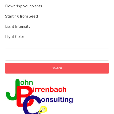
Flowering your plants
Starting from Seed
Light Intensity
Light Color
Search
for: