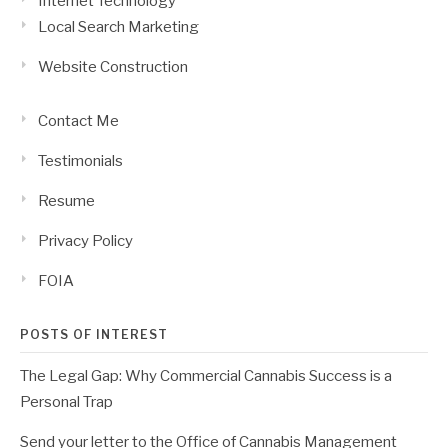
Internet Technology
Local Search Marketing
Website Construction
Contact Me
Testimonials
Resume
Privacy Policy
FOIA
POSTS OF INTEREST
The Legal Gap: Why Commercial Cannabis Success is a
Personal Trap
Send your letter to the Office of Cannabis Management