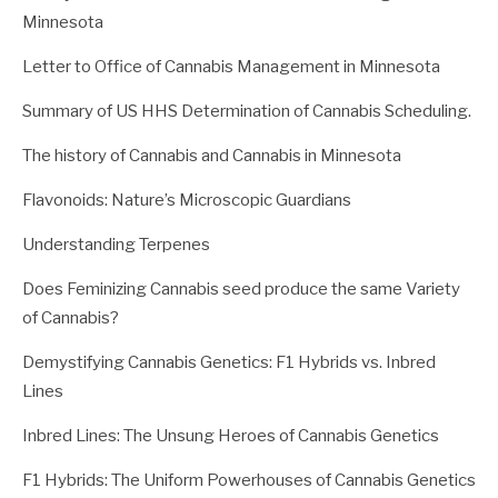
Minnesota
Letter to Office of Cannabis Management in Minnesota
Summary of US HHS Determination of Cannabis Scheduling.
The history of Cannabis and Cannabis in Minnesota
Flavonoids: Nature’s Microscopic Guardians
Understanding Terpenes
Does Feminizing Cannabis seed produce the same Variety
of Cannabis?
Demystifying Cannabis Genetics: F1 Hybrids vs. Inbred
Lines
Inbred Lines: The Unsung Heroes of Cannabis Genetics
F1 Hybrids: The Uniform Powerhouses of Cannabis Genetics