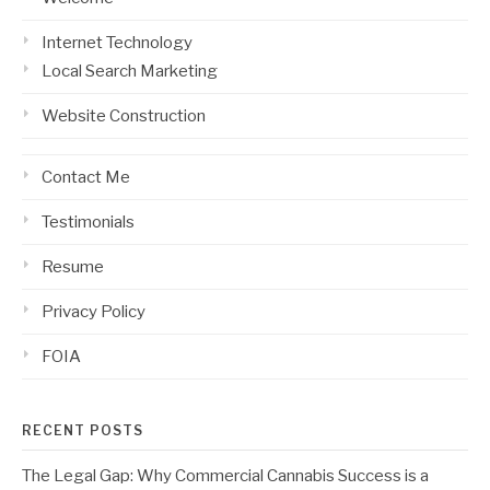
Internet Technology
Local Search Marketing
Website Construction
Contact Me
Testimonials
Resume
Privacy Policy
FOIA
RECENT POSTS
The Legal Gap: Why Commercial Cannabis Success is a