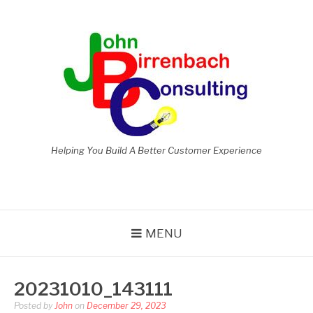
Skip
to
content
Helping You Build A Better Customer Experience
MENU
20231010_143111
Posted by
John
on
December 29, 2023