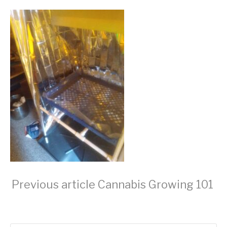
Continue
Previous article
Cannabis Growing 101
Reading