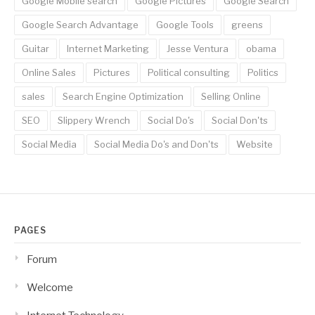
Google Mobile search
Google Pictures
Google Search
Google Search Advantage
Google Tools
greens
Guitar
Internet Marketing
Jesse Ventura
obama
Online Sales
Pictures
Political consulting
Politics
sales
Search Engine Optimization
Selling Online
SEO
Slippery Wrench
Social Do's
Social Don'ts
Social Media
Social Media Do's and Don'ts
Website
PAGES
Forum
Welcome