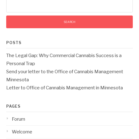
Search
for:
POSTS
The Legal Gap: Why Commercial Cannabis Success is a
Personal Trap
Send your letter to the Office of Cannabis Management
Minnesota
Letter to Office of Cannabis Management in Minnesota
PAGES
Forum
Welcome