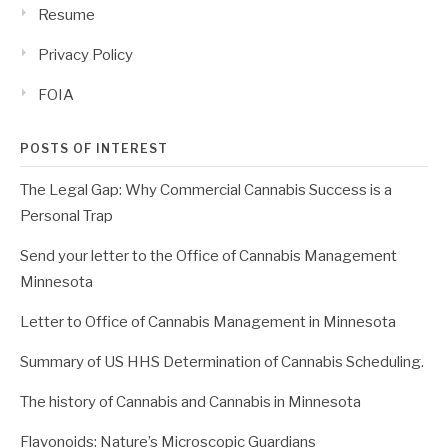
Resume
Privacy Policy
FOIA
POSTS OF INTEREST
The Legal Gap: Why Commercial Cannabis Success is a
Personal Trap
Send your letter to the Office of Cannabis Management
Minnesota
Letter to Office of Cannabis Management in Minnesota
Summary of US HHS Determination of Cannabis Scheduling.
The history of Cannabis and Cannabis in Minnesota
Flavonoids: Nature’s Microscopic Guardians