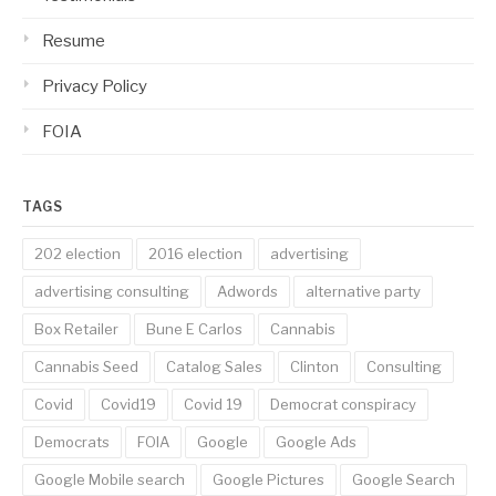
Resume
Privacy Policy
FOIA
TAGS
202 election
2016 election
advertising
advertising consulting
Adwords
alternative party
Box Retailer
Bune E Carlos
Cannabis
Cannabis Seed
Catalog Sales
Clinton
Consulting
Covid
Covid19
Covid 19
Democrat conspiracy
Democrats
FOIA
Google
Google Ads
Google Mobile search
Google Pictures
Google Search