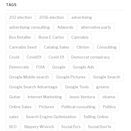
TAGS
202 election
2016 election
advertising
advertising consulting
Adwords
alternative party
Box Retailer
Bune E Carlos
Cannabis
Cannabis Seed
Catalog Sales
Clinton
Consulting
Covid
Covid19
Covid 19
Democrat conspiracy
Democrats
FOIA
Google
Google Ads
Google Mobile search
Google Pictures
Google Search
Google Search Advantage
Google Tools
greens
Guitar
Internet Marketing
Jesse Ventura
obama
Online Sales
Pictures
Political consulting
Politics
sales
Search Engine Optimization
Selling Online
SEO
Slippery Wrench
Social Do's
Social Don'ts