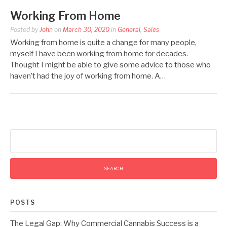
Working From Home
Posted by
John
on
March 30, 2020
in
General
,
Sales
Working from home is quite a change for many people,
myself I have been working from home for decades.
Thought I might be able to give some advice to those who
haven’t had the joy of working from home. A…
Search
for:
POSTS
The Legal Gap: Why Commercial Cannabis Success is a