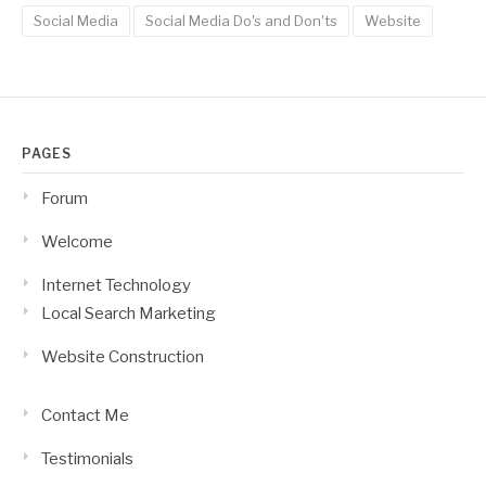
Social Media
Social Media Do's and Don'ts
Website
PAGES
Forum
Welcome
Internet Technology
Local Search Marketing
Website Construction
Contact Me
Testimonials