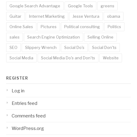
Google Search Advantage
Google Tools
greens
Guitar
Internet Marketing
Jesse Ventura
obama
Online Sales
Pictures
Political consulting
Politics
sales
Search Engine Optimization
Selling Online
SEO
Slippery Wrench
Social Do's
Social Don'ts
Social Media
Social Media Do's and Don'ts
Website
REGISTER
Log in
Entries feed
Comments feed
WordPress.org