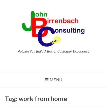
Skip
to
content
Helping You Build A Better Customer Experience
MENU
Tag:
work from home