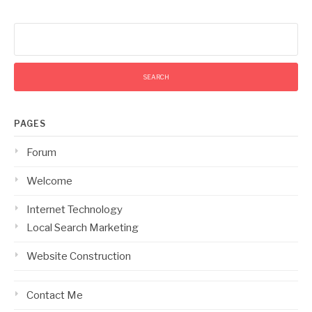
Search
for:
PAGES
Forum
Welcome
Internet Technology
Local Search Marketing
Website Construction
Contact Me