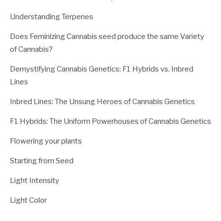
Understanding Terpenes
Does Feminizing Cannabis seed produce the same Variety
of Cannabis?
Demystifying Cannabis Genetics: F1 Hybrids vs. Inbred
Lines
Inbred Lines: The Unsung Heroes of Cannabis Genetics
F1 Hybrids: The Uniform Powerhouses of Cannabis Genetics
Flowering your plants
Starting from Seed
Light Intensity
Light Color