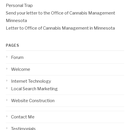
Personal Trap
Send your letter to the Office of Cannabis Management
Minnesota
Letter to Office of Cannabis Management in Minnesota
PAGES
Forum
Welcome
Internet Technology
Local Search Marketing
Website Construction
Contact Me
Testimonials