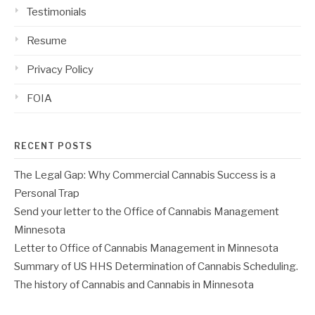
Testimonials
Resume
Privacy Policy
FOIA
RECENT POSTS
The Legal Gap: Why Commercial Cannabis Success is a
Personal Trap
Send your letter to the Office of Cannabis Management
Minnesota
Letter to Office of Cannabis Management in Minnesota
Summary of US HHS Determination of Cannabis Scheduling.
The history of Cannabis and Cannabis in Minnesota