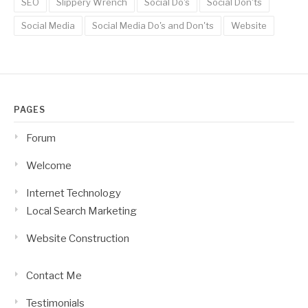
SEO
Slippery Wrench
Social Do's
Social Don'ts
Social Media
Social Media Do's and Don'ts
Website
PAGES
Forum
Welcome
Internet Technology
Local Search Marketing
Website Construction
Contact Me
Testimonials