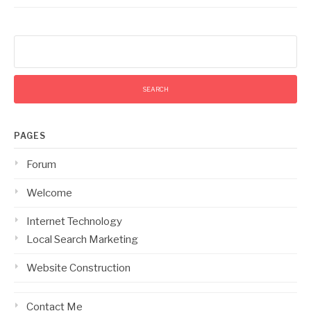
Search
for:
PAGES
Forum
Welcome
Internet Technology
Local Search Marketing
Website Construction
Contact Me