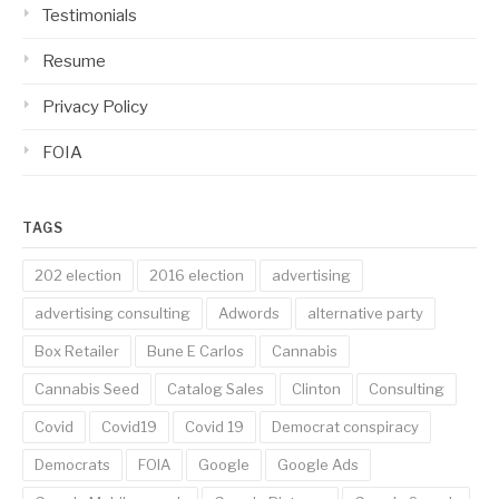
Testimonials
Resume
Privacy Policy
FOIA
TAGS
202 election
2016 election
advertising
advertising consulting
Adwords
alternative party
Box Retailer
Bune E Carlos
Cannabis
Cannabis Seed
Catalog Sales
Clinton
Consulting
Covid
Covid19
Covid 19
Democrat conspiracy
Democrats
FOIA
Google
Google Ads