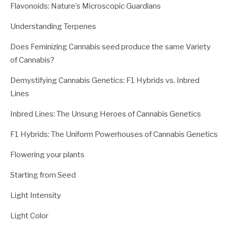
Flavonoids: Nature’s Microscopic Guardians
Understanding Terpenes
Does Feminizing Cannabis seed produce the same Variety
of Cannabis?
Demystifying Cannabis Genetics: F1 Hybrids vs. Inbred
Lines
Inbred Lines: The Unsung Heroes of Cannabis Genetics
F1 Hybrids: The Uniform Powerhouses of Cannabis Genetics
Flowering your plants
Starting from Seed
Light Intensity
Light Color