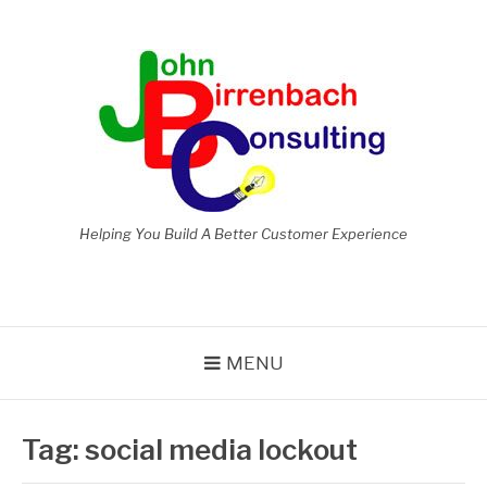
Skip
to
content
Helping You Build A Better Customer Experience
MENU
Tag:
social media lockout