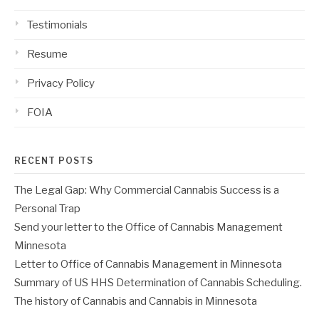
Testimonials
Resume
Privacy Policy
FOIA
RECENT POSTS
The Legal Gap: Why Commercial Cannabis Success is a
Personal Trap
Send your letter to the Office of Cannabis Management
Minnesota
Letter to Office of Cannabis Management in Minnesota
Summary of US HHS Determination of Cannabis Scheduling.
The history of Cannabis and Cannabis in Minnesota