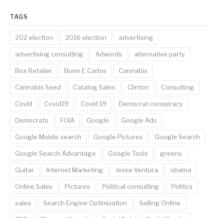
TAGS
202 election
2016 election
advertising
advertising consulting
Adwords
alternative party
Box Retailer
Bune E Carlos
Cannabis
Cannabis Seed
Catalog Sales
Clinton
Consulting
Covid
Covid19
Covid 19
Democrat conspiracy
Democrats
FOIA
Google
Google Ads
Google Mobile search
Google Pictures
Google Search
Google Search Advantage
Google Tools
greens
Guitar
Internet Marketing
Jesse Ventura
obama
Online Sales
Pictures
Political consulting
Politics
sales
Search Engine Optimization
Selling Online