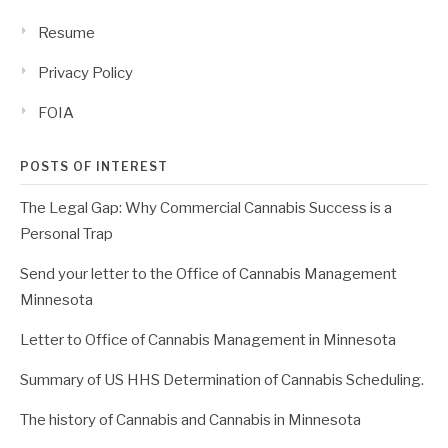
Resume
Privacy Policy
FOIA
POSTS OF INTEREST
The Legal Gap: Why Commercial Cannabis Success is a
Personal Trap
Send your letter to the Office of Cannabis Management
Minnesota
Letter to Office of Cannabis Management in Minnesota
Summary of US HHS Determination of Cannabis Scheduling.
The history of Cannabis and Cannabis in Minnesota