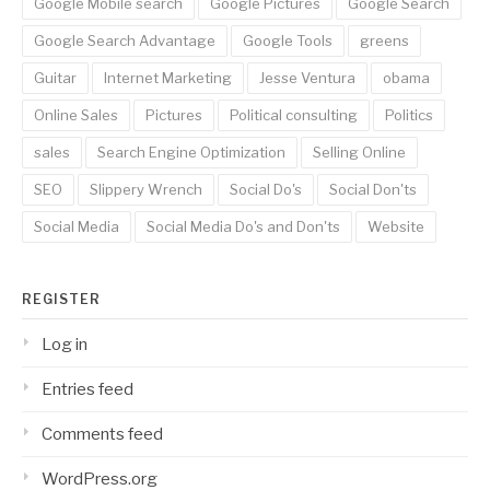
Google Mobile search
Google Pictures
Google Search
Google Search Advantage
Google Tools
greens
Guitar
Internet Marketing
Jesse Ventura
obama
Online Sales
Pictures
Political consulting
Politics
sales
Search Engine Optimization
Selling Online
SEO
Slippery Wrench
Social Do's
Social Don'ts
Social Media
Social Media Do's and Don'ts
Website
REGISTER
Log in
Entries feed
Comments feed
WordPress.org