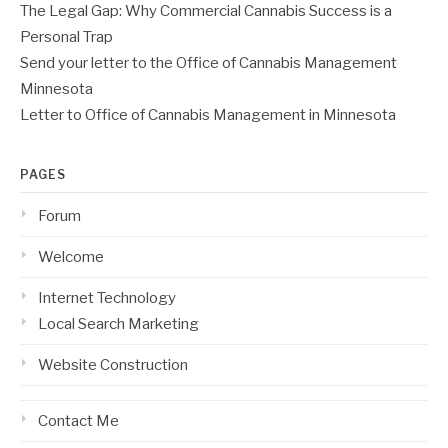
The Legal Gap: Why Commercial Cannabis Success is a
Personal Trap
Send your letter to the Office of Cannabis Management
Minnesota
Letter to Office of Cannabis Management in Minnesota
PAGES
Forum
Welcome
Internet Technology
Local Search Marketing
Website Construction
Contact Me