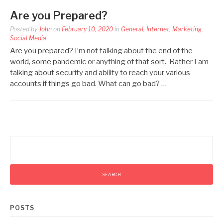
Are you Prepared?
Posted by
John
on
February 10, 2020
in
General
,
Internet
,
Marketing
,
Social Media
Are you prepared? I’m not talking about the end of the
world, some pandemic or anything of that sort. Rather I am
talking about security and ability to reach your various
accounts if things go bad. What can go bad? …
Search
for:
POSTS