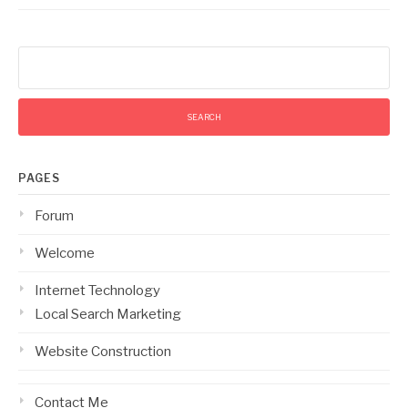
Search
for:
PAGES
Forum
Welcome
Internet Technology
Local Search Marketing
Website Construction
Contact Me