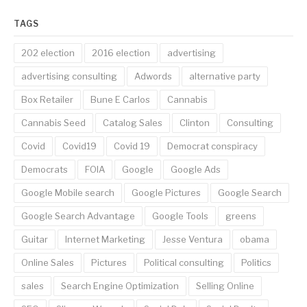
TAGS
202 election
2016 election
advertising
advertising consulting
Adwords
alternative party
Box Retailer
Bune E Carlos
Cannabis
Cannabis Seed
Catalog Sales
Clinton
Consulting
Covid
Covid19
Covid 19
Democrat conspiracy
Democrats
FOIA
Google
Google Ads
Google Mobile search
Google Pictures
Google Search
Google Search Advantage
Google Tools
greens
Guitar
Internet Marketing
Jesse Ventura
obama
Online Sales
Pictures
Political consulting
Politics
sales
Search Engine Optimization
Selling Online