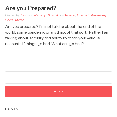
Are you Prepared?
Posted by
John
on
February 10, 2020
in
General
,
Internet
,
Marketing
,
Social Media
Are you prepared? I’m not talking about the end of the
world, some pandemic or anything of that sort. Rather I am
talking about security and ability to reach your various
accounts if things go bad. What can go bad? …
Search
for:
POSTS