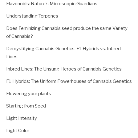
Flavonoids: Nature’s Microscopic Guardians
Understanding Terpenes
Does Feminizing Cannabis seed produce the same Variety
of Cannabis?
Demystifying Cannabis Genetics: F1 Hybrids vs. Inbred
Lines
Inbred Lines: The Unsung Heroes of Cannabis Genetics
F1 Hybrids: The Uniform Powerhouses of Cannabis Genetics
Flowering your plants
Starting from Seed
Light Intensity
Light Color