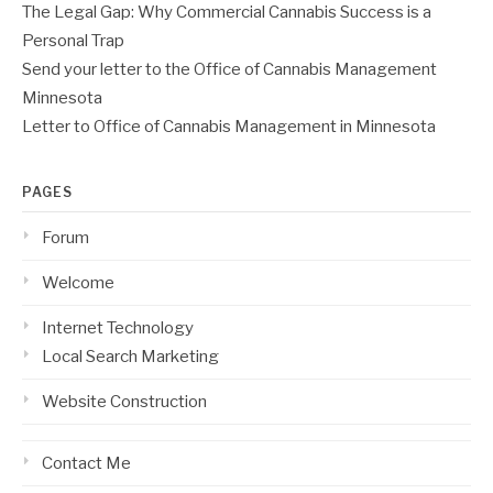
The Legal Gap: Why Commercial Cannabis Success is a
Personal Trap
Send your letter to the Office of Cannabis Management
Minnesota
Letter to Office of Cannabis Management in Minnesota
PAGES
Forum
Welcome
Internet Technology
Local Search Marketing
Website Construction
Contact Me