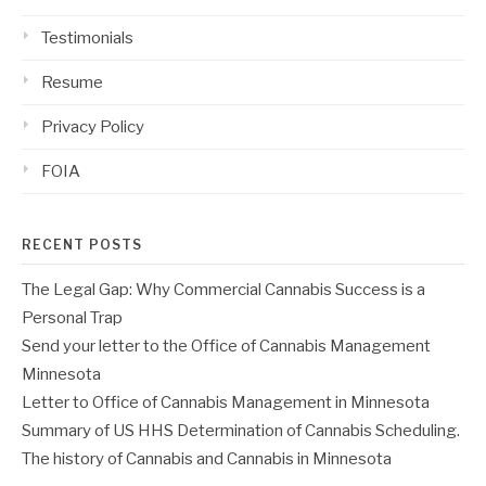
Testimonials
Resume
Privacy Policy
FOIA
RECENT POSTS
The Legal Gap: Why Commercial Cannabis Success is a
Personal Trap
Send your letter to the Office of Cannabis Management
Minnesota
Letter to Office of Cannabis Management in Minnesota
Summary of US HHS Determination of Cannabis Scheduling.
The history of Cannabis and Cannabis in Minnesota