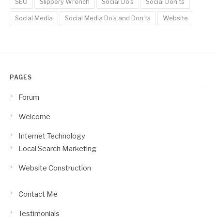
SEO
Slippery Wrench
Social Do's
Social Don'ts
Social Media
Social Media Do's and Don'ts
Website
PAGES
Forum
Welcome
Internet Technology
Local Search Marketing
Website Construction
Contact Me
Testimonials