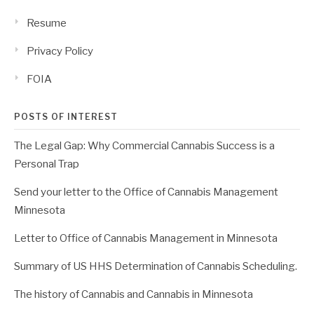
Resume
Privacy Policy
FOIA
POSTS OF INTEREST
The Legal Gap: Why Commercial Cannabis Success is a
Personal Trap
Send your letter to the Office of Cannabis Management
Minnesota
Letter to Office of Cannabis Management in Minnesota
Summary of US HHS Determination of Cannabis Scheduling.
The history of Cannabis and Cannabis in Minnesota