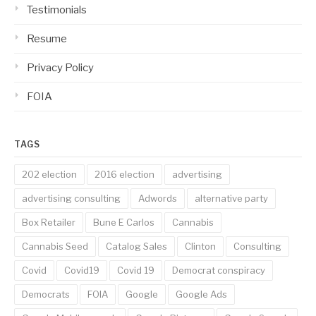
Testimonials
Resume
Privacy Policy
FOIA
TAGS
202 election
2016 election
advertising
advertising consulting
Adwords
alternative party
Box Retailer
Bune E Carlos
Cannabis
Cannabis Seed
Catalog Sales
Clinton
Consulting
Covid
Covid19
Covid 19
Democrat conspiracy
Democrats
FOIA
Google
Google Ads