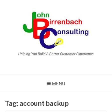
Skip
to
content
Helping You Build A Better Customer Experience
MENU
Tag:
account backup