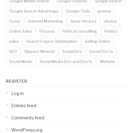
Google Mobile search
Google Pictures
Google Search
Google Search Advantage
Google Tools
greens
Guitar
Internet Marketing
Jesse Ventura
obama
Online Sales
Pictures
Political consulting
Politics
sales
Search Engine Optimization
Selling Online
SEO
Slippery Wrench
Social Do's
Social Don'ts
Social Media
Social Media Do's and Don'ts
Website
REGISTER
Log in
Entries feed
Comments feed
WordPress.org