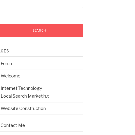
arch
:
AGES
Forum
Welcome
Internet Technology
Local Search Marketing
Website Construction
Contact Me