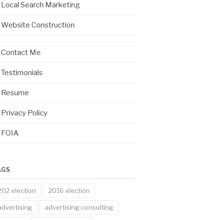
Local Search Marketing
Website Construction
Contact Me
Testimonials
Resume
Privacy Policy
FOIA
AGS
202 election
2016 election
advertising
advertising consulting