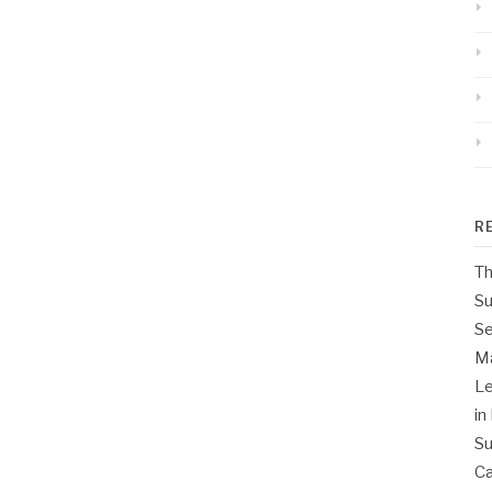
R
Th
Su
Se
M
Le
in
Su
Ca