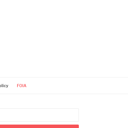
olicy
FOIA
arch
: