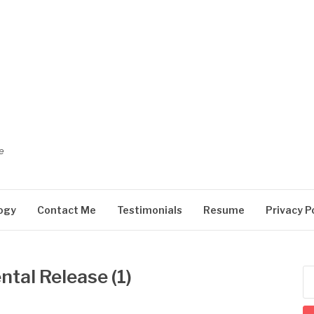
e
ogy
Contact Me
Testimonials
Resume
Privacy P
tal Release (1)
Se
for