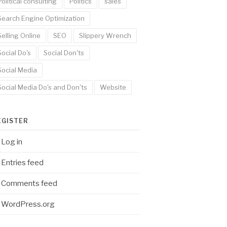
Political consulting
Politics
sales
Search Engine Optimization
Selling Online
SEO
Slippery Wrench
Social Do's
Social Don'ts
Social Media
Social Media Do's and Don'ts
Website
EGISTER
Log in
Entries feed
Comments feed
WordPress.org