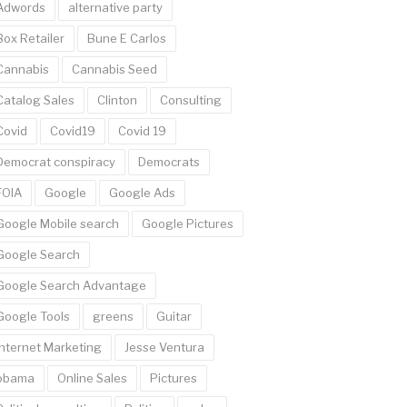
Adwords
alternative party
Box Retailer
Bune E Carlos
Cannabis
Cannabis Seed
Catalog Sales
Clinton
Consulting
Covid
Covid19
Covid 19
Democrat conspiracy
Democrats
FOIA
Google
Google Ads
Google Mobile search
Google Pictures
Google Search
Google Search Advantage
Google Tools
greens
Guitar
Internet Marketing
Jesse Ventura
obama
Online Sales
Pictures