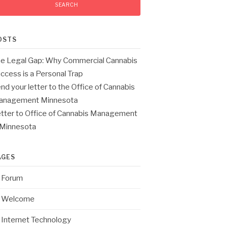
OSTS
e Legal Gap: Why Commercial Cannabis
ccess is a Personal Trap
nd your letter to the Office of Cannabis
anagement Minnesota
tter to Office of Cannabis Management
 Minnesota
AGES
Forum
Welcome
Internet Technology