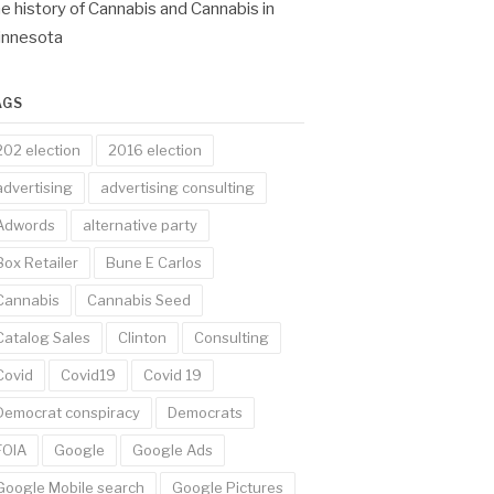
e history of Cannabis and Cannabis in
innesota
AGS
202 election
2016 election
advertising
advertising consulting
Adwords
alternative party
Box Retailer
Bune E Carlos
Cannabis
Cannabis Seed
Catalog Sales
Clinton
Consulting
Covid
Covid19
Covid 19
Democrat conspiracy
Democrats
FOIA
Google
Google Ads
Google Mobile search
Google Pictures