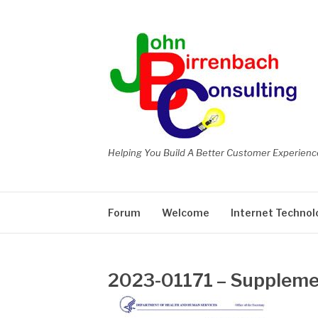
Skip
to
content
Helping You Build A Better Customer Experienc
Forum
Welcome
Internet Technol
2023-01171 – Supplemen