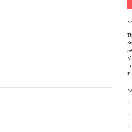
P
Th
Su
Se
M
Le
in
P