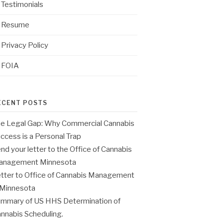
Testimonials
Resume
Privacy Policy
FOIA
ECENT POSTS
e Legal Gap: Why Commercial Cannabis
ccess is a Personal Trap
nd your letter to the Office of Cannabis
anagement Minnesota
tter to Office of Cannabis Management
 Minnesota
mmary of US HHS Determination of
nnabis Scheduling.