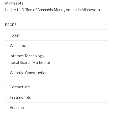
Minnesota
Letter to Office of Cannabis Management in Minnesota
PAGES
Forum
Welcome
Internet Technology
Local Search Marketing
Website Construction
Contact Me
Testimonials
Resume