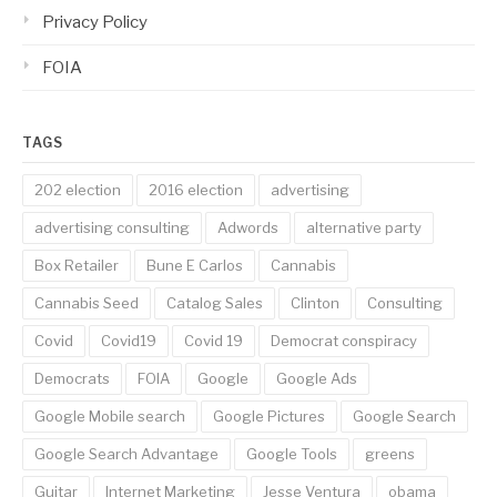
Privacy Policy
FOIA
TAGS
202 election
2016 election
advertising
advertising consulting
Adwords
alternative party
Box Retailer
Bune E Carlos
Cannabis
Cannabis Seed
Catalog Sales
Clinton
Consulting
Covid
Covid19
Covid 19
Democrat conspiracy
Democrats
FOIA
Google
Google Ads
Google Mobile search
Google Pictures
Google Search
Google Search Advantage
Google Tools
greens
Guitar
Internet Marketing
Jesse Ventura
obama