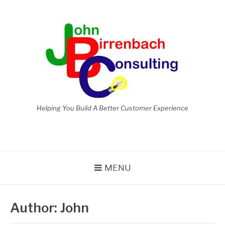
Skip
to
content
Helping You Build A Better Customer Experience
MENU
Author:
John