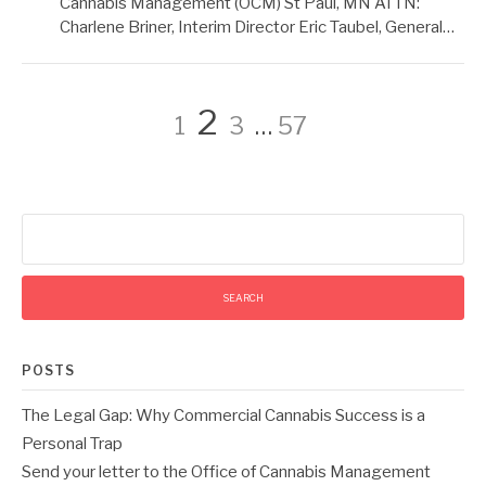
Cannabis Management (OCM) St Paul, MN ATTN:
Charlene Briner, Interim Director Eric Taubel, General…
Posts
Page
Page
Page
Page
2
1
3
…
57
pagination
Search
for:
POSTS
The Legal Gap: Why Commercial Cannabis Success is a
Personal Trap
Send your letter to the Office of Cannabis Management