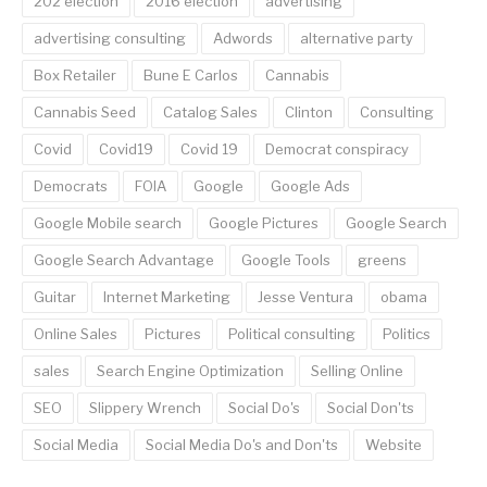
202 election
2016 election
advertising
advertising consulting
Adwords
alternative party
Box Retailer
Bune E Carlos
Cannabis
Cannabis Seed
Catalog Sales
Clinton
Consulting
Covid
Covid19
Covid 19
Democrat conspiracy
Democrats
FOIA
Google
Google Ads
Google Mobile search
Google Pictures
Google Search
Google Search Advantage
Google Tools
greens
Guitar
Internet Marketing
Jesse Ventura
obama
Online Sales
Pictures
Political consulting
Politics
sales
Search Engine Optimization
Selling Online
SEO
Slippery Wrench
Social Do's
Social Don'ts
Social Media
Social Media Do's and Don'ts
Website