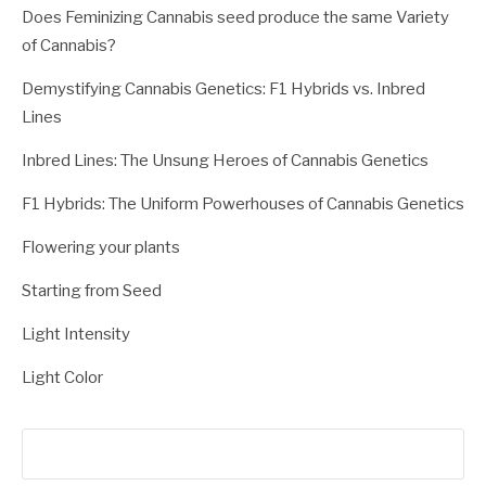
Does Feminizing Cannabis seed produce the same Variety
of Cannabis?
Demystifying Cannabis Genetics: F1 Hybrids vs. Inbred
Lines
Inbred Lines: The Unsung Heroes of Cannabis Genetics
F1 Hybrids: The Uniform Powerhouses of Cannabis Genetics
Flowering your plants
Starting from Seed
Light Intensity
Light Color
Search
for: