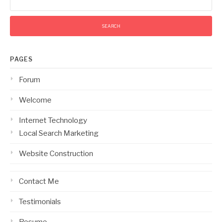
for:
PAGES
Forum
Welcome
Internet Technology
Local Search Marketing
Website Construction
Contact Me
Testimonials