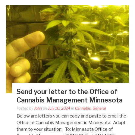
Send your letter to the Office of
Cannabis Management Minnesota
Posted by
John
on
July 10, 2024
in
Cannabis
,
General
Below are letters you can copy and paste to email the
Office of Cannabis Management in Minnesota. Adapt
them to your situation: To: Minnesota Office of