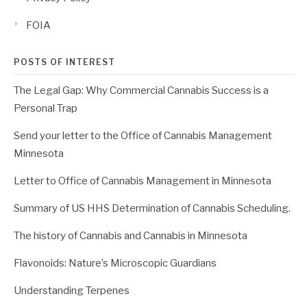
FOIA
POSTS OF INTEREST
The Legal Gap: Why Commercial Cannabis Success is a
Personal Trap
Send your letter to the Office of Cannabis Management
Minnesota
Letter to Office of Cannabis Management in Minnesota
Summary of US HHS Determination of Cannabis Scheduling.
The history of Cannabis and Cannabis in Minnesota
Flavonoids: Nature’s Microscopic Guardians
Understanding Terpenes