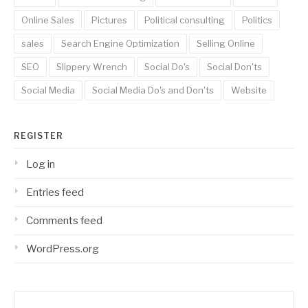
Online Sales
Pictures
Political consulting
Politics
sales
Search Engine Optimization
Selling Online
SEO
Slippery Wrench
Social Do's
Social Don'ts
Social Media
Social Media Do's and Don'ts
Website
REGISTER
Log in
Entries feed
Comments feed
WordPress.org
Search