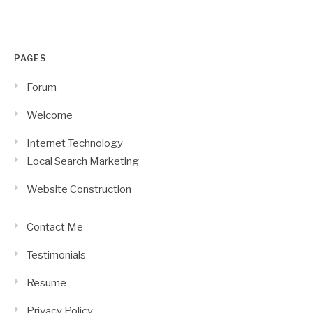
PAGES
Forum
Welcome
Internet Technology
Local Search Marketing
Website Construction
Contact Me
Testimonials
Resume
Privacy Policy