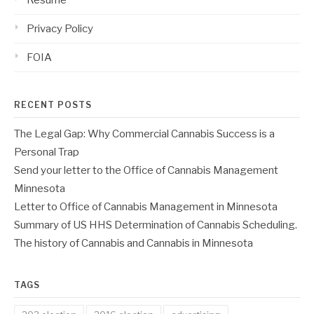
Resume
Privacy Policy
FOIA
RECENT POSTS
The Legal Gap: Why Commercial Cannabis Success is a
Personal Trap
Send your letter to the Office of Cannabis Management
Minnesota
Letter to Office of Cannabis Management in Minnesota
Summary of US HHS Determination of Cannabis Scheduling.
The history of Cannabis and Cannabis in Minnesota
TAGS